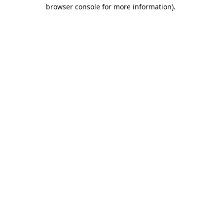
browser console for more information).