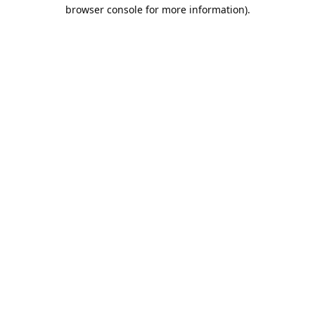
browser console for more information).