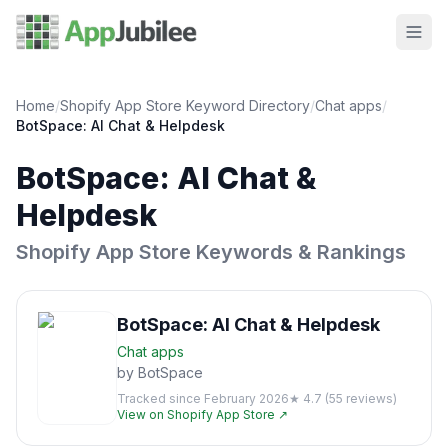
Home
/
Shopify App Store Keyword Directory
/
Chat
apps
/
BotSpace: AI Chat & Helpdesk
BotSpace: AI Chat &
Helpdesk
Shopify App Store Keywords & Rankings
BotSpace: AI Chat & Helpdesk
Chat
apps
by
BotSpace
Tracked since
February 2026
★
4.7
(
55
reviews)
View on Shopify App Store ↗