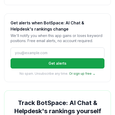
Get alerts when BotSpace: AI Chat &
Helpdesk's rankings change
We'll notify you when this app gains or loses keyword
positions. Free email alerts, no account required.
Get alerts
No spam. Unsubscribe any time.
Or sign up free →
Track
BotSpace: AI Chat &
Helpdesk
's rankings yourself