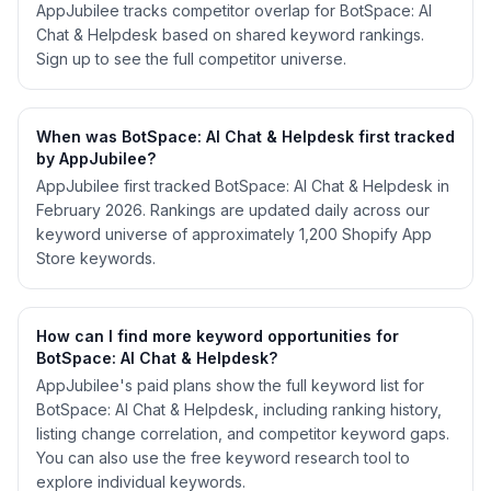
AppJubilee tracks competitor overlap for BotSpace: AI
Chat & Helpdesk based on shared keyword rankings.
Sign up to see the full competitor universe.
When was BotSpace: AI Chat & Helpdesk first tracked
by AppJubilee?
AppJubilee first tracked BotSpace: AI Chat & Helpdesk in
February 2026. Rankings are updated daily across our
keyword universe of approximately 1,200 Shopify App
Store keywords.
How can I find more keyword opportunities for
BotSpace: AI Chat & Helpdesk?
AppJubilee's paid plans show the full keyword list for
BotSpace: AI Chat & Helpdesk, including ranking history,
listing change correlation, and competitor keyword gaps.
You can also use the free keyword research tool to
explore individual keywords.