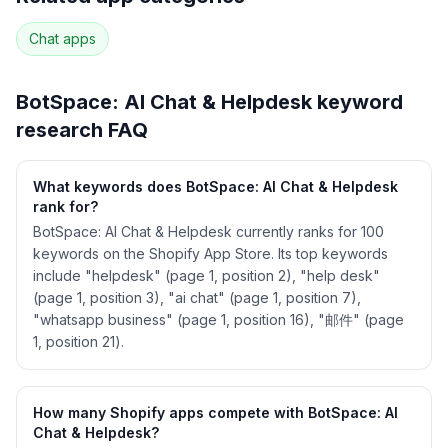
90
more keywords · Ranking history · Listing change
correlation · Competitor overlap
Chat
apps
See
BotSpace: AI Chat & Helpdesk
's full ASO
data — Get Started with AppJubilee
BotSpace: AI Chat & Helpdesk
keyword
research FAQ
What keywords does BotSpace: AI Chat & Helpdesk
rank for?
BotSpace: AI Chat & Helpdesk currently ranks for 100
keywords on the Shopify App Store. Its top keywords
include "helpdesk" (page 1, position 2), "help desk"
(page 1, position 3), "ai chat" (page 1, position 7),
"whatsapp business" (page 1, position 16), "邮件" (page
1, position 21).
How many Shopify apps compete with BotSpace: AI
Chat & Helpdesk?