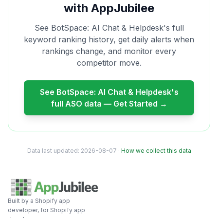
with AppJubilee
See
BotSpace: AI Chat & Helpdesk
's full
keyword ranking history, get daily alerts when
rankings change, and monitor every
competitor move.
See
BotSpace: AI Chat & Helpdesk
's
full ASO data — Get Started →
Data last updated:
2026-08-07
·
How we collect this data
Built by a Shopify app
developer, for Shopify app