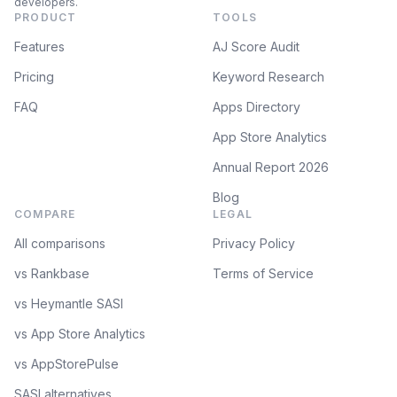
developers.
PRODUCT
TOOLS
Features
AJ Score Audit
Pricing
Keyword Research
FAQ
Apps Directory
App Store Analytics
Annual Report 2026
Blog
COMPARE
LEGAL
All comparisons
Privacy Policy
vs Rankbase
Terms of Service
vs Heymantle SASI
vs App Store Analytics
vs AppStorePulse
SASI alternatives