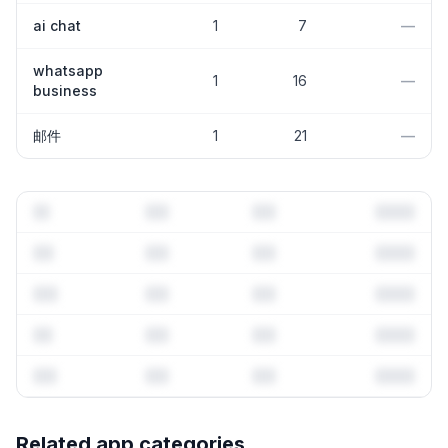
ai chat
1
7
—
whatsapp
1
16
—
business
邮件
1
21
—
Full keyword history & competitive analysis
Related app categories