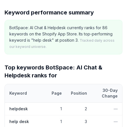
Keyword performance summary
BotSpace: AI Chat & Helpdesk currently ranks for 86
keywords on the Shopify App Store. Its top-performing
keyword is "help desk" at position 3.
Tracked daily across
our keyword universe.
Top keywords
BotSpace: AI Chat &
Helpdesk
ranks for
30-Day
Keyword
Page
Position
Change
Top
5
Shopify App Store keywords that
BotSpace: AI Chat & Hel
helpdesk
1
2
—
help desk
1
3
—