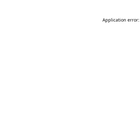
Application error: