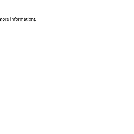
 more information).