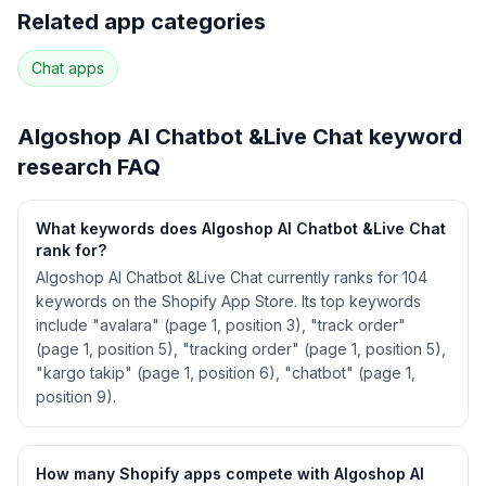
Full keyword history & competitive analysis
Related app categories
94
more keywords · Ranking history · Listing change
correlation · Competitor overlap
Chat
apps
See
Algoshop AI Chatbot &Live Chat
's full
ASO data — Get Started with AppJubilee
Algoshop AI Chatbot &Live Chat
keyword
research FAQ
What keywords does Algoshop AI Chatbot &Live Chat
rank for?
Algoshop AI Chatbot &Live Chat currently ranks for 104
keywords on the Shopify App Store. Its top keywords
include "avalara" (page 1, position 3), "track order"
(page 1, position 5), "tracking order" (page 1, position 5),
"kargo takip" (page 1, position 6), "chatbot" (page 1,
position 9).
How many Shopify apps compete with Algoshop AI