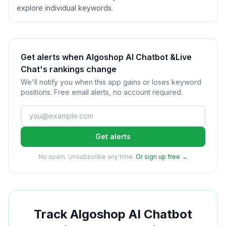
explore individual keywords.
Get alerts when Algoshop AI Chatbot &Live
Chat's rankings change
We'll notify you when this app gains or loses keyword
positions. Free email alerts, no account required.
Get alerts
No spam. Unsubscribe any time.
Or sign up free →
Track
Algoshop AI Chatbot