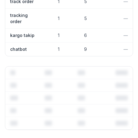
track order
1
5
—
tracking
1
5
—
order
kargo takip
1
6
—
chatbot
1
9
—