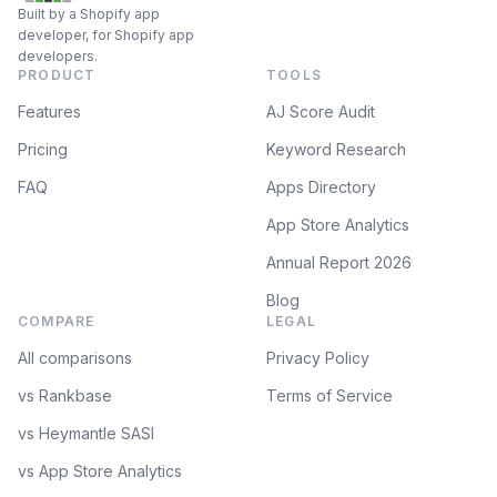
Built by a Shopify app
developer, for Shopify app
developers.
PRODUCT
TOOLS
Features
AJ Score Audit
Pricing
Keyword Research
FAQ
Apps Directory
App Store Analytics
Annual Report 2026
Blog
COMPARE
LEGAL
All comparisons
Privacy Policy
vs Rankbase
Terms of Service
vs Heymantle SASI
vs App Store Analytics