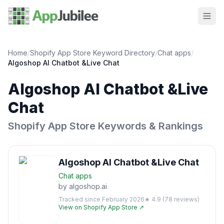
Home
/
Shopify App Store Keyword Directory
/
Chat
apps
/
Algoshop AI Chatbot &Live Chat
Algoshop AI Chatbot &Live
Chat
Shopify App Store Keywords & Rankings
Algoshop AI Chatbot &Live Chat
Chat
apps
by
algoshop.ai
Tracked since
February 2026
★
4.9
(
78
reviews)
View on Shopify App Store ↗