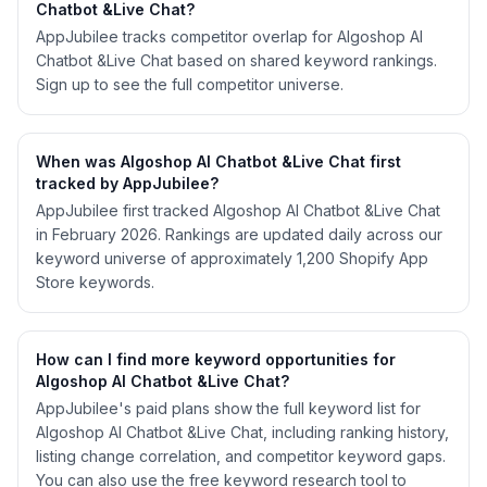
Chatbot &Live Chat?
AppJubilee tracks competitor overlap for Algoshop AI
Chatbot &Live Chat based on shared keyword rankings.
Sign up to see the full competitor universe.
When was Algoshop AI Chatbot &Live Chat first
tracked by AppJubilee?
AppJubilee first tracked Algoshop AI Chatbot &Live Chat
in February 2026. Rankings are updated daily across our
keyword universe of approximately 1,200 Shopify App
Store keywords.
How can I find more keyword opportunities for
Algoshop AI Chatbot &Live Chat?
AppJubilee's paid plans show the full keyword list for
Algoshop AI Chatbot &Live Chat, including ranking history,
listing change correlation, and competitor keyword gaps.
You can also use the free keyword research tool to