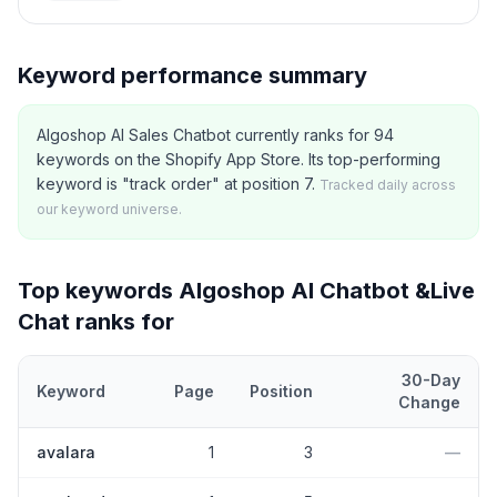
Keyword performance summary
Algoshop AI Sales Chatbot currently ranks for 94
keywords on the Shopify App Store. Its top-performing
keyword is "track order" at position 7.
Tracked daily across
our keyword universe.
Top keywords
Algoshop AI Chatbot &Live
Chat
ranks for
30-Day
Keyword
Page
Position
Change
Top
5
Shopify App Store keywords that
Algoshop AI Chatbot &Li
avalara
1
3
—