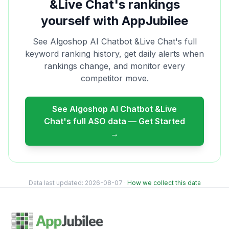
&Live Chat
's rankings
yourself with AppJubilee
See
Algoshop AI Chatbot &Live Chat
's full
keyword ranking history, get daily alerts when
rankings change, and monitor every
competitor move.
See
Algoshop AI Chatbot &Live
Chat
's full ASO data — Get Started
→
Data last updated:
2026-08-07
·
How we collect this data