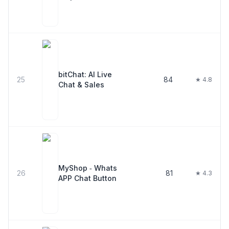
bitChat: AI Live
25
84
★ 4.8
Chat & Sales
MyShop ‑ Whats
26
81
★ 4.3
APP Chat Button