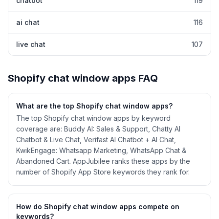
chatbot
119
ai chat
116
live chat
107
Shopify
chat window
apps FAQ
What are the top Shopify
chat window
apps?
The top Shopify chat window apps by keyword
coverage are: Buddy AI: Sales & Support, Chatty AI
Chatbot & Live Chat, Verifast AI Chatbot + AI Chat,
KwikEngage: Whatsapp Marketing, WhatsApp Chat &
Abandoned Cart. AppJubilee ranks these apps by the
number of Shopify App Store keywords they rank for.
How do Shopify
chat window
apps compete on
keywords?