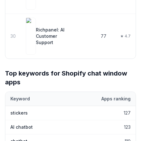
Richpanel: AI
30
Customer
77
★ 4.7
Support
Top keywords for Shopify
chat window
apps
Keyword
Apps ranking
Top keywords most frequently ranked for by Shopify
chat wind
stickers
127
AI chatbot
123