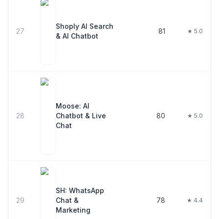
Shoply AI Search
27
81
★ 5.0
& AI Chatbot
Moose: AI
28
Chatbot & Live
80
★ 5.0
Chat
SH: WhatsApp
29
Chat &
78
★ 4.4
Marketing