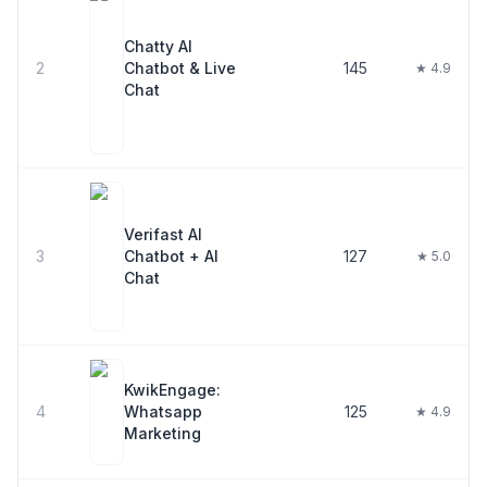
Chatty AI
2
Chatbot & Live
145
★ 4.9
Chat
Verifast AI
3
Chatbot + AI
127
★ 5.0
Chat
KwikEngage:
4
Whatsapp
125
★ 4.9
Marketing