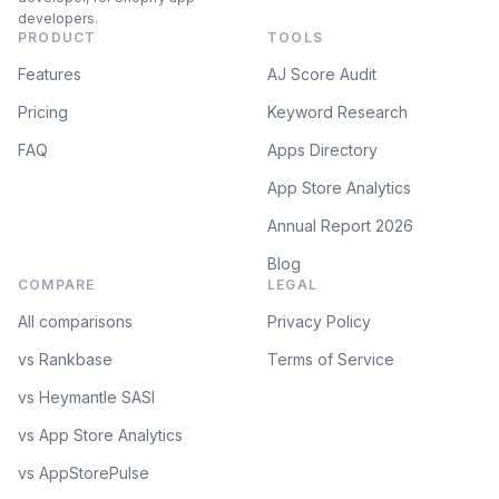
developers.
PRODUCT
TOOLS
Features
AJ Score Audit
Pricing
Keyword Research
FAQ
Apps Directory
App Store Analytics
Annual Report 2026
Blog
COMPARE
LEGAL
All comparisons
Privacy Policy
vs Rankbase
Terms of Service
vs Heymantle SASI
vs App Store Analytics
vs AppStorePulse