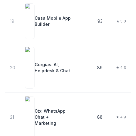
Casa Mobile App
19
93
★ 5.0
Builder
Gorgias: AI,
20
89
★ 4.3
Helpdesk & Chat
Ctx: WhatsApp
21
Chat +
88
★ 4.9
Marketing