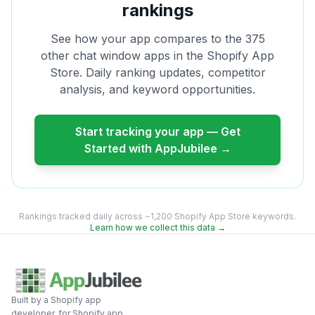
rankings
See how your app compares to the
375
other
chat window
apps in the Shopify App
Store. Daily ranking updates, competitor
analysis, and keyword opportunities.
Start tracking your app — Get
Started with AppJubilee →
Rankings tracked daily across ~1,200 Shopify App Store keywords.
Learn how we collect this data →
Built by a Shopify app
developer, for Shopify app