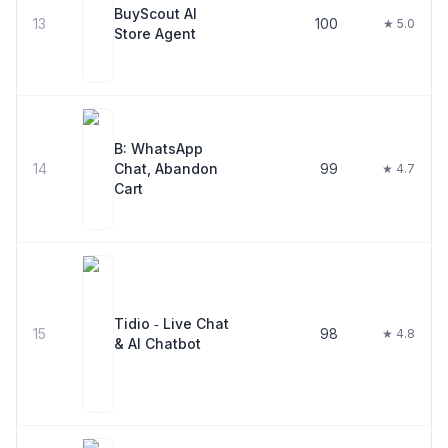
BuyScout AI
13
100
★ 5.0
Store Agent
B: WhatsApp
14
Chat, Abandon
99
★ 4.7
Cart
Tidio ‑ Live Chat
15
98
★ 4.8
& AI Chatbot