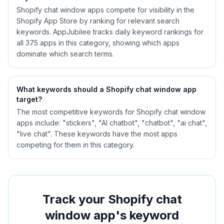
Shopify
chat window
apps compete for visibility in the
Shopify App Store by ranking for relevant search
keywords. AppJubilee tracks daily keyword rankings for
all
375
apps in this category, showing which apps
dominate which search terms.
What keywords should a Shopify
chat window
app
target?
The most competitive keywords for Shopify chat window
apps include: "stickers", "AI chatbot", "chatbot", "ai chat",
"live chat". These keywords have the most apps
competing for them in this category.
Track your Shopify
chat
window
app's keyword