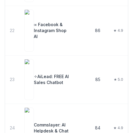
∞ Facebook &
22
Instagram Shop
86
★ 4.9
AI
✧AiLead: FREE AI
23
85
★ 5.0
Sales Chatbot
Commslayer: AI
24
84
★ 4.9
Helpdesk & Chat