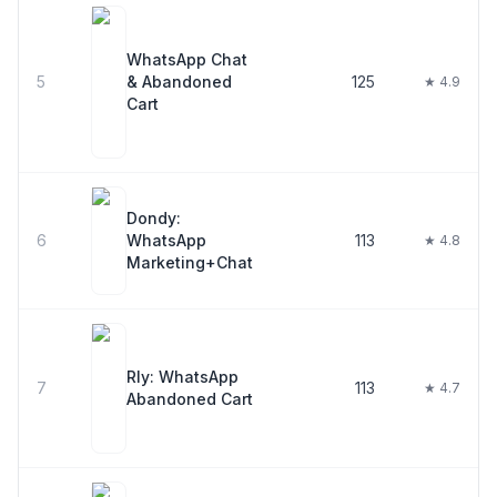
WhatsApp Chat
5
& Abandoned
125
★ 4.9
Cart
Dondy:
6
WhatsApp
113
★ 4.8
Marketing+Chat
Rly: WhatsApp
7
113
★ 4.7
Abandoned Cart