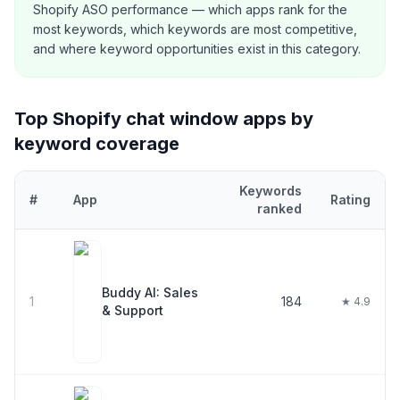
Shopify ASO performance — which apps rank for the
most keywords, which keywords are most competitive,
and where keyword opportunities exist in this category.
Top Shopify
chat window
apps by
keyword coverage
Keywords
#
App
Rating
ranked
Top
30
Shopify
chat window
apps ranked by number of keywords 
Buddy AI: Sales
1
184
★ 4.9
& Support