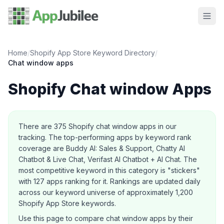
Home
/
Shopify App Store Keyword Directory
/
Chat window
apps
Shopify
Chat window
Apps
About this category
There are
375
Shopify
chat window
apps in our
tracking.
The top-performing apps by keyword rank
coverage are Buddy AI: Sales & Support, Chatty AI
Chatbot & Live Chat, Verifast AI Chatbot + AI Chat.
The
most competitive keyword in this category is "stickers"
with 127 apps ranking for it.
Rankings are updated daily
across our keyword universe of approximately 1,200
Shopify App Store keywords.
Use this page to compare
chat window
apps by their