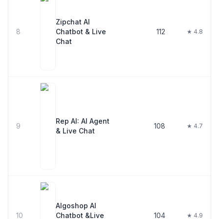
Zipchat AI
8
Chatbot & Live
112
★ 4.8
Chat
Rep AI: AI Agent
9
108
★ 4.7
& Live Chat
Algoshop AI
10
Chatbot &Live
104
★ 4.9