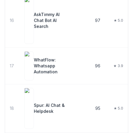
AskTimmy AI
16
Chat Bot AI
97
★ 5.0
Search
WhatFlow:
17
Whatsapp
96
★ 3.9
Automation
Spur: AI Chat &
18
95
★ 5.0
Helpdesk