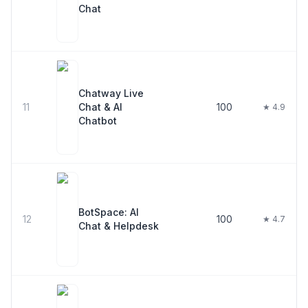
Chat
Chatway Live
11
Chat & AI
100
★ 4.9
Chatbot
BotSpace: AI
12
100
★ 4.7
Chat & Helpdesk