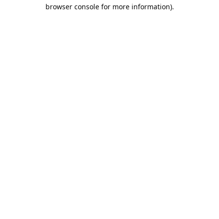
browser console for more information).