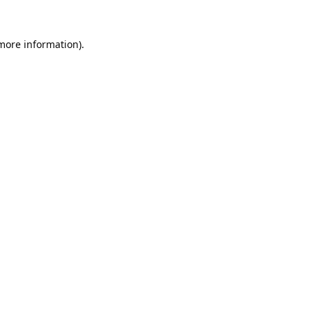
 more information).