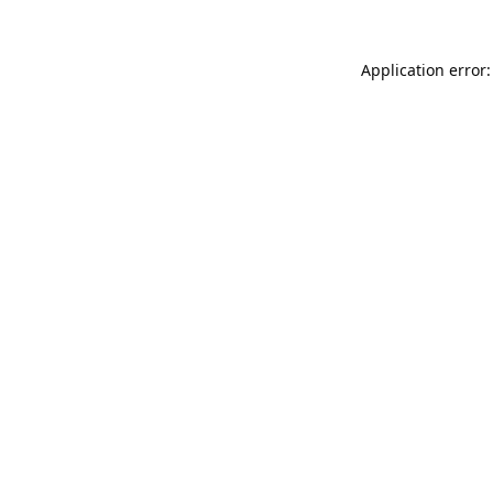
Application error: