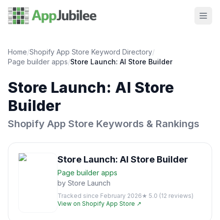
Home
/
Shopify App Store Keyword Directory
/
Page builder
apps
/
Store Launch: AI Store Builder
Store Launch: AI Store
Builder
Shopify App Store Keywords & Rankings
Store Launch: AI Store Builder
Page builder
apps
by
Store Launch
Tracked since
February 2026
★
5.0
(
12
reviews)
View on Shopify App Store ↗