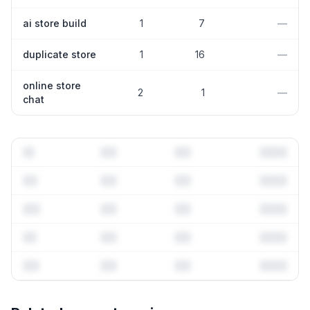
ai store build
1
7
—
duplicate store
1
16
—
online store
2
1
—
chat
Full keyword history & competitive analysis