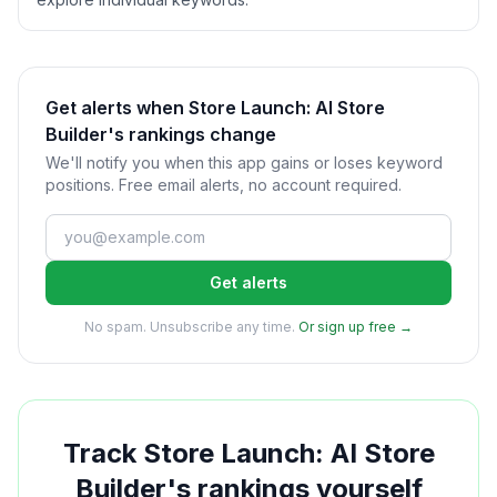
Get alerts when Store Launch: AI Store
Builder's rankings change
We'll notify you when this app gains or loses keyword
positions. Free email alerts, no account required.
Get alerts
No spam. Unsubscribe any time.
Or sign up free →
Track
Store Launch: AI Store
Builder
's rankings yourself