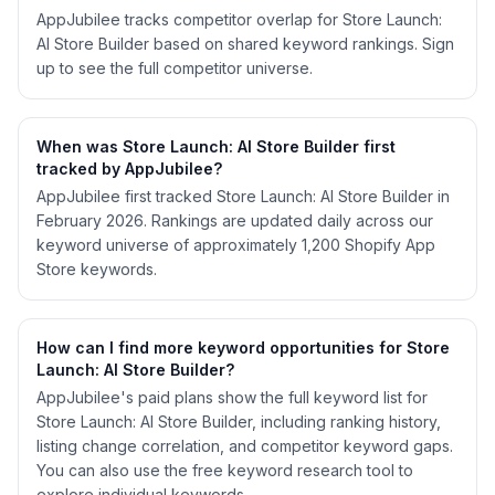
AppJubilee tracks competitor overlap for Store Launch:
AI Store Builder based on shared keyword rankings. Sign
up to see the full competitor universe.
When was Store Launch: AI Store Builder first
tracked by AppJubilee?
AppJubilee first tracked Store Launch: AI Store Builder in
February 2026. Rankings are updated daily across our
keyword universe of approximately 1,200 Shopify App
Store keywords.
How can I find more keyword opportunities for Store
Launch: AI Store Builder?
AppJubilee's paid plans show the full keyword list for
Store Launch: AI Store Builder, including ranking history,
listing change correlation, and competitor keyword gaps.
You can also use the free keyword research tool to
explore individual keywords.