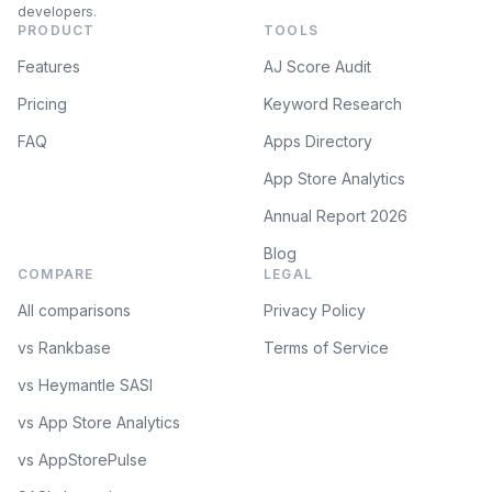
developers.
PRODUCT
TOOLS
Features
AJ Score Audit
Pricing
Keyword Research
FAQ
Apps Directory
App Store Analytics
Annual Report 2026
Blog
COMPARE
LEGAL
All comparisons
Privacy Policy
vs Rankbase
Terms of Service
vs Heymantle SASI
vs App Store Analytics
vs AppStorePulse