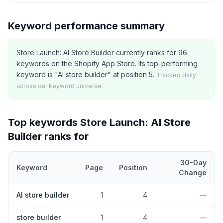
Keyword performance summary
Store Launch: AI Store Builder currently ranks for 96
keywords on the Shopify App Store. Its top-performing
keyword is "AI store builder" at position 5.
Tracked daily
across our keyword universe.
Top keywords
Store Launch: AI Store
Builder
ranks for
30-Day
Keyword
Page
Position
Change
Top
5
Shopify App Store keywords that
Store Launch: AI Store Bu
AI store builder
1
4
—
store builder
1
4
—