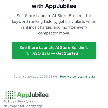
with AppJubilee
See
Store Launch: AI Store Builder
's full
keyword ranking history, get daily alerts when
rankings change, and monitor every
competitor move.
See
Store Launch: AI Store Builder
's
full ASO data — Get Started →
Data last updated:
2026-08-08
·
How we collect this data
Built by a Shopify app
developer, for Shopify app