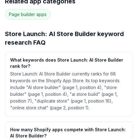
Related app categories
58
more keywords · Ranking history · Listing change
correlation · Competitor overlap
Page builder
apps
See
Store Launch: AI Store Builder
's full ASO
data — Get Started with AppJubilee
Store Launch: AI Store Builder
keyword
research FAQ
What keywords does Store Launch: AI Store Builder
rank for?
Store Launch: AI Store Builder currently ranks for 68
keywords on the Shopify App Store. Its top keywords
include "AI store builder" (page 1, position 4), "store
builder" (page 1, position 4), "ai store build" (page 1,
position 7), "duplicate store" (page 1, position 16),
"online store chat" (page 2, position 1).
How many Shopify apps compete with Store Launch:
AI Store Builder?