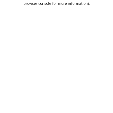
browser console for more information).