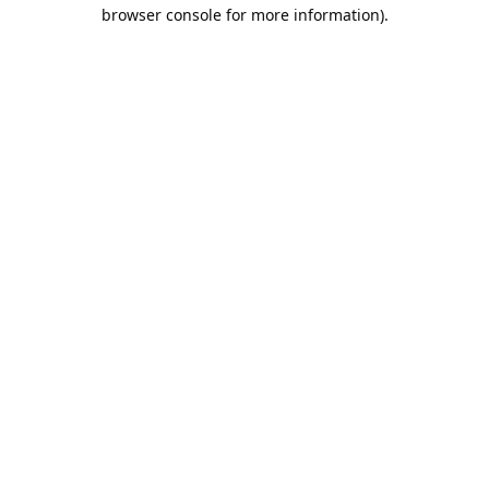
browser console for more information).