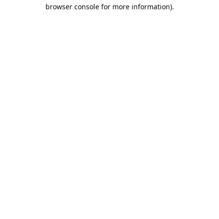
browser console for more information).