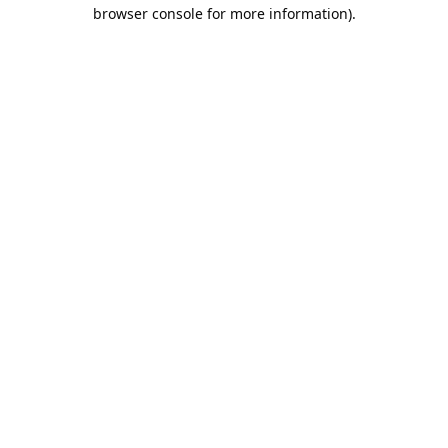
browser console for more information).