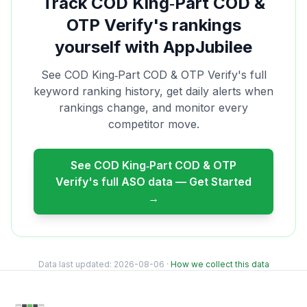
Track
COD King‑Part COD &
OTP Verify
's rankings
yourself with AppJubilee
See
COD King‑Part COD & OTP Verify
's full
keyword ranking history, get daily alerts when
rankings change, and monitor every
competitor move.
See
COD King‑Part COD & OTP
Verify
's full ASO data — Get Started
→
Data last updated:
2026-08-06
·
How we collect this data