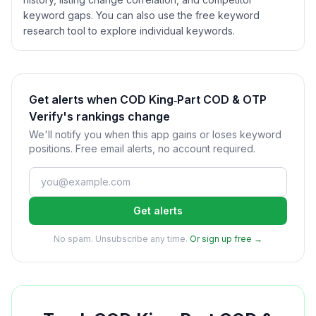
keyword gaps. You can also use the free keyword
research tool to explore individual keywords.
Get alerts when COD King‑Part COD & OTP
Verify's rankings change
We'll notify you when this app gains or loses keyword
positions. Free email alerts, no account required.
Get alerts
No spam. Unsubscribe any time.
Or sign up free →