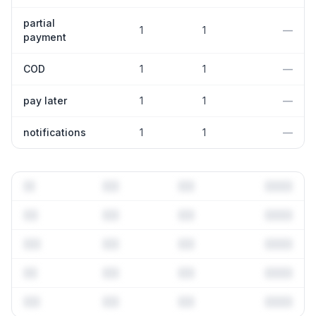
partial
1
1
—
payment
COD
1
1
—
pay later
1
1
—
notifications
1
1
—