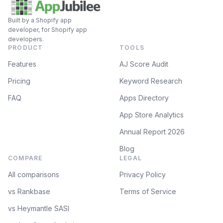
Built by a Shopify app
developer, for Shopify app
developers.
PRODUCT
TOOLS
Features
AJ Score Audit
Pricing
Keyword Research
FAQ
Apps Directory
App Store Analytics
Annual Report 2026
Blog
COMPARE
LEGAL
All comparisons
Privacy Policy
vs Rankbase
Terms of Service
vs Heymantle SASI