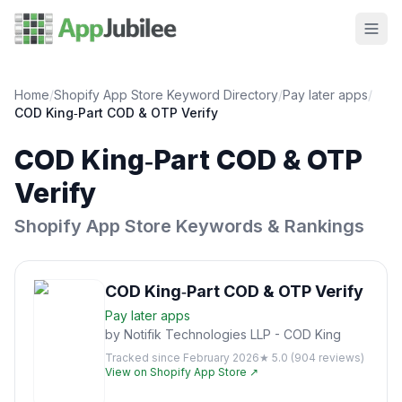
Home
/
Shopify App Store Keyword Directory
/
Pay later
apps
/
COD King‑Part COD & OTP Verify
COD King‑Part COD & OTP
Verify
Shopify App Store Keywords & Rankings
COD King‑Part COD & OTP Verify
Pay later
apps
by
Notifik Technologies LLP - COD King
Tracked since
February 2026
★
5.0
(
904
reviews)
View on Shopify App Store ↗