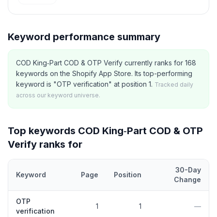
Keyword performance summary
COD King‑Part COD & OTP Verify currently ranks for 168
keywords on the Shopify App Store. Its top-performing
keyword is "OTP verification" at position 1.
Tracked daily
across our keyword universe.
Top keywords
COD King‑Part COD & OTP
Verify
ranks for
30-Day
Keyword
Page
Position
Change
Top
5
Shopify App Store keywords that
COD King‑Part COD & OT
OTP
1
1
—
verification