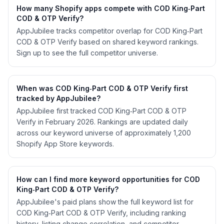
How many Shopify apps compete with COD King‑Part
COD & OTP Verify?
AppJubilee tracks competitor overlap for COD King‑Part
COD & OTP Verify based on shared keyword rankings.
Sign up to see the full competitor universe.
When was COD King‑Part COD & OTP Verify first
tracked by AppJubilee?
AppJubilee first tracked COD King‑Part COD & OTP
Verify in February 2026. Rankings are updated daily
across our keyword universe of approximately 1,200
Shopify App Store keywords.
How can I find more keyword opportunities for COD
King‑Part COD & OTP Verify?
AppJubilee's paid plans show the full keyword list for
COD King‑Part COD & OTP Verify, including ranking
history, listing change correlation, and competitor