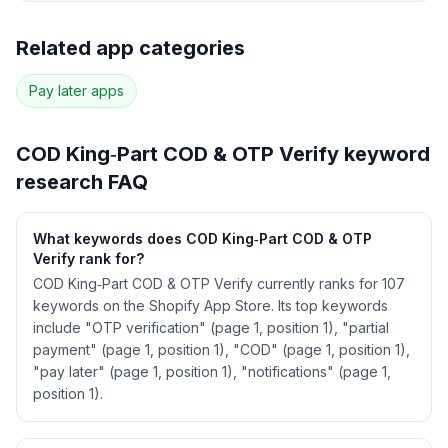
Full keyword history & competitive analysis
Related app categories
97
more keywords · Ranking history · Listing change
correlation · Competitor overlap
Pay later
apps
See
COD King‑Part COD & OTP Verify
's full
ASO data — Get Started with AppJubilee
COD King‑Part COD & OTP Verify
keyword
research FAQ
What keywords does COD King‑Part COD & OTP
Verify rank for?
COD King‑Part COD & OTP Verify currently ranks for 107
keywords on the Shopify App Store. Its top keywords
include "OTP verification" (page 1, position 1), "partial
payment" (page 1, position 1), "COD" (page 1, position 1),
"pay later" (page 1, position 1), "notifications" (page 1,
position 1).