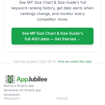
See
MP Size Chart & Size Guide
's full
keyword ranking history, get daily alerts when
rankings change, and monitor every
competitor move.
See
MP Size Chart & Size Guide
's
full ASO data — Get Started →
Data last updated:
2026-08-10
·
How we collect this data
Built by a Shopify app
developer, for Shopify app
developers.
PRODUCT
TOOLS