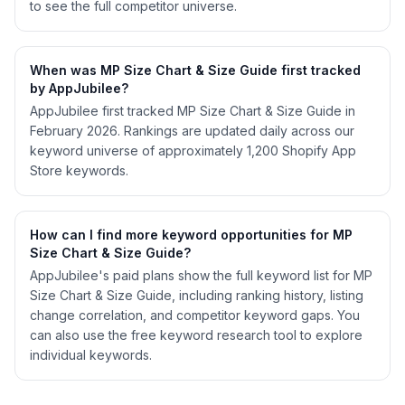
to see the full competitor universe.
When was MP Size Chart & Size Guide first tracked
by AppJubilee?
AppJubilee first tracked MP Size Chart & Size Guide in
February 2026. Rankings are updated daily across our
keyword universe of approximately 1,200 Shopify App
Store keywords.
How can I find more keyword opportunities for MP
Size Chart & Size Guide?
AppJubilee's paid plans show the full keyword list for MP
Size Chart & Size Guide, including ranking history, listing
change correlation, and competitor keyword gaps. You
can also use the free keyword research tool to explore
individual keywords.