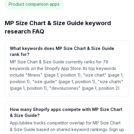
Product comparison
apps
See
MP Size Chart & Size Guide
's full ASO
data — Get Started with AppJubilee
MP Size Chart & Size Guide
keyword
research FAQ
What keywords does MP Size Chart & Size Guide
rank for?
MP Size Chart & Size Guide currently ranks for 79
keywords on the Shopify App Store. Its top keywords
include "fitness" (page 1, position 1), "size chart" (page 1,
position 1), "size guide" (page 1, position 1), "size charts"
(page 1, position 1), "devoluciones" (page 1, position 2).
How many Shopify apps compete with MP Size Chart
& Size Guide?
AppJubilee tracks competitor overlap for MP Size Chart
& Size Guide based on shared keyword rankings. Sign up