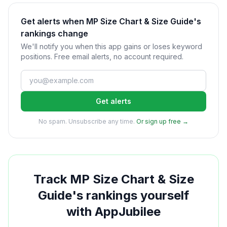
Get alerts when MP Size Chart & Size Guide's
rankings change
We'll notify you when this app gains or loses keyword
positions. Free email alerts, no account required.
Get alerts
No spam. Unsubscribe any time.
Or sign up free →
Track
MP Size Chart & Size
Guide
's rankings yourself
with AppJubilee