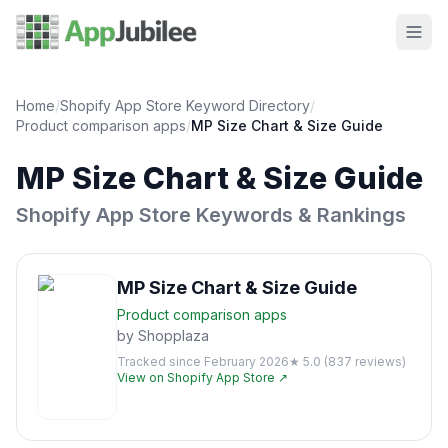
Home
/
Shopify App Store Keyword Directory
/
Product comparison
apps
/
MP Size Chart & Size Guide
MP Size Chart & Size Guide
Shopify App Store Keywords & Rankings
MP Size Chart & Size Guide
Product comparison
apps
by
Shopplaza
Tracked since
February 2026
★
5.0
(
837
reviews)
View on Shopify App Store ↗