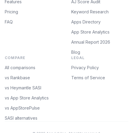
Features
AJ Score Audit
Pricing
Keyword Research
FAQ
Apps Directory
App Store Analytics
Annual Report 2026
Blog
COMPARE
LEGAL
All comparisons
Privacy Policy
vs Rankbase
Terms of Service
vs Heymantle SASI
vs App Store Analytics
vs AppStorePulse
SASI alternatives