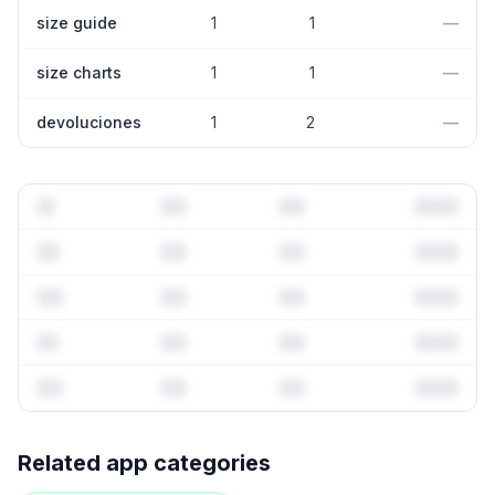
size guide
1
1
—
size charts
1
1
—
devoluciones
1
2
—
Full keyword history & competitive analysis
Related app categories
69
more keywords · Ranking history · Listing change
correlation · Competitor overlap