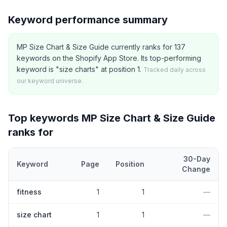
Keyword performance summary
MP Size Chart & Size Guide currently ranks for 137
keywords on the Shopify App Store. Its top-performing
keyword is "size charts" at position 1.
Tracked daily across
our keyword universe.
Top keywords
MP Size Chart & Size Guide
ranks for
30-Day
Keyword
Page
Position
Change
Top
5
Shopify App Store keywords that
MP Size Chart & Size Gu
fitness
1
1
—
size chart
1
1
—