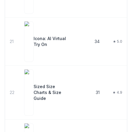
Icona: AI Virtual
21
34
★ 5.0
Try On
Sized Size
22
Charts & Size
31
★ 4.9
Guide