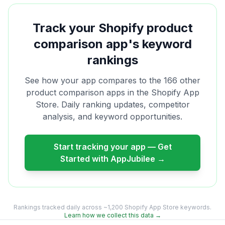
Track your Shopify
product
comparison
app's keyword
rankings
See how your app compares to the
166
other
product comparison
apps in the Shopify App
Store. Daily ranking updates, competitor
analysis, and keyword opportunities.
Start tracking your app — Get
Started with AppJubilee →
Rankings tracked daily across ~1,200 Shopify App Store keywords.
Learn how we collect this data →