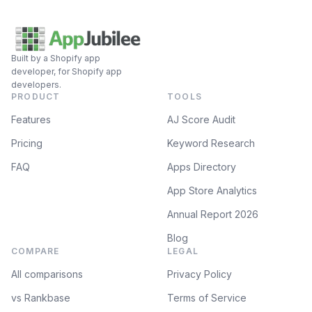
Built by a Shopify app
developer, for Shopify app
developers.
PRODUCT
TOOLS
Features
AJ Score Audit
Pricing
Keyword Research
FAQ
Apps Directory
App Store Analytics
Annual Report 2026
Blog
COMPARE
LEGAL
All comparisons
Privacy Policy
vs Rankbase
Terms of Service