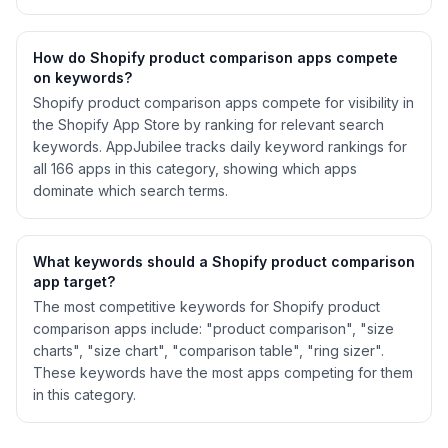
How do Shopify
product comparison
apps compete
on keywords?
Shopify
product comparison
apps compete for visibility in
the Shopify App Store by ranking for relevant search
keywords. AppJubilee tracks daily keyword rankings for
all
166
apps in this category, showing which apps
dominate which search terms.
What keywords should a Shopify
product comparison
app target?
The most competitive keywords for Shopify product
comparison apps include: "product comparison", "size
charts", "size chart", "comparison table", "ring sizer".
These keywords have the most apps competing for them
in this category.