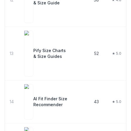
& Size Guide
Pify Size Charts
13
52
★ 5.0
& Size Guides
AI Fit Finder Size
14
43
★ 5.0
Recommender