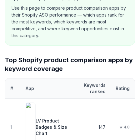
Use this page to compare
product comparison
apps by
their Shopify ASO performance — which apps rank for
the most keywords, which keywords are most
competitive, and where keyword opportunities exist in
this category.
Top Shopify
product comparison
apps by
keyword coverage
Keywords
#
App
Rating
ranked
Top
30
Shopify
product comparison
apps ranked by number of ke
LV Product
1
Badges & Size
147
★ 4.8
Chart