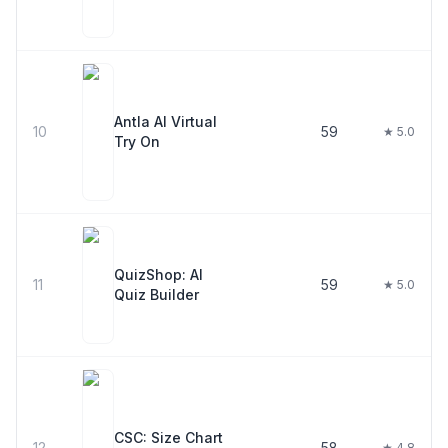
Antla AI Virtual
10
59
★ 5.0
Try On
QuizShop: AI
11
59
★ 5.0
Quiz Builder
CSC: Size Chart
12
58
★ 4.8