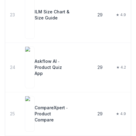
ILM Size Chart &
23
29
★ 4.9
Size Guide
Askflow AI ‑
24
Product Quiz
29
★ 4.2
App
CompareXpert ‑
25
Product
29
★ 4.9
Compare