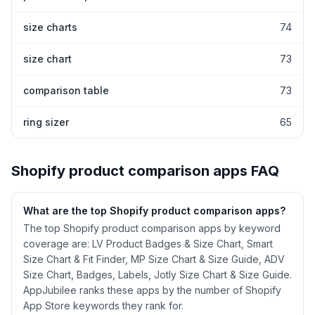
size charts
74
size chart
73
comparison table
73
ring sizer
65
Shopify
product comparison
apps FAQ
What are the top Shopify
product comparison
apps?
The top Shopify product comparison apps by keyword
coverage are: LV Product Badges & Size Chart, Smart
Size Chart & Fit Finder, MP Size Chart & Size Guide, ADV
Size Chart, Badges, Labels, Jotly Size Chart & Size Guide.
AppJubilee ranks these apps by the number of Shopify
App Store keywords they rank for.