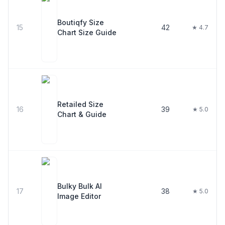
Boutiqfy Size
15
42
★ 4.7
Chart Size Guide
Retailed Size
16
39
★ 5.0
Chart & Guide
Bulky Bulk AI
17
38
★ 5.0
Image Editor