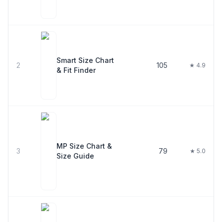
Smart Size Chart
2
105
★ 4.9
& Fit Finder
MP Size Chart &
3
79
★ 5.0
Size Guide