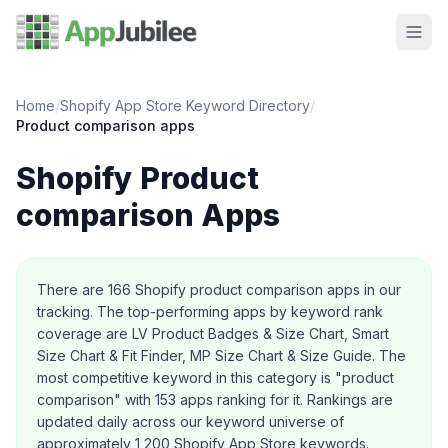
Home
/
Shopify App Store Keyword Directory
/
Product comparison
apps
Shopify
Product
comparison
Apps
About this category
There are
166
Shopify
product comparison
apps in our
tracking.
The top-performing apps by keyword rank
coverage are LV Product Badges & Size Chart, Smart
Size Chart & Fit Finder, MP Size Chart & Size Guide.
The
most competitive keyword in this category is "product
comparison" with 153 apps ranking for it.
Rankings are
updated daily across our keyword universe of
approximately 1,200 Shopify App Store keywords.