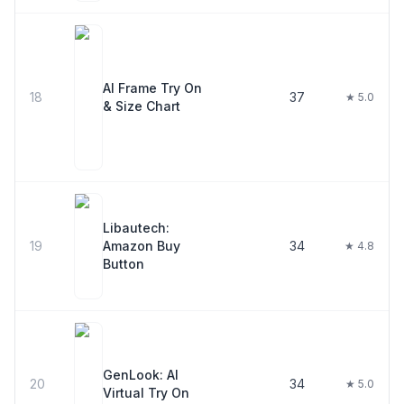
AI Frame Try On
18
37
★ 5.0
& Size Chart
Libautech:
19
Amazon Buy
34
★ 4.8
Button
GenLook: AI
20
34
★ 5.0
Virtual Try On