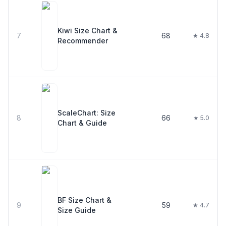
Kiwi Size Chart &
7
68
★ 4.8
Recommender
ScaleChart: Size
8
66
★ 5.0
Chart & Guide
BF Size Chart &
9
59
★ 4.7
Size Guide