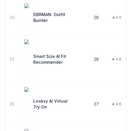
DBRMAN: Outfit
26
28
★ 5.0
Builder
Smart Size AI Fit
27
28
★ 4.8
Recommender
Looksy AI Virtual
28
27
★ 4.6
Try‑On