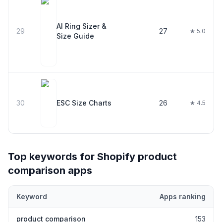
AI Ring Sizer &
29
27
★ 5.0
Size Guide
30
ESC Size Charts
26
★ 4.5
Top keywords for Shopify
product
comparison
apps
Keyword
Apps ranking
Top keywords most frequently ranked for by Shopify
product co
product comparison
153