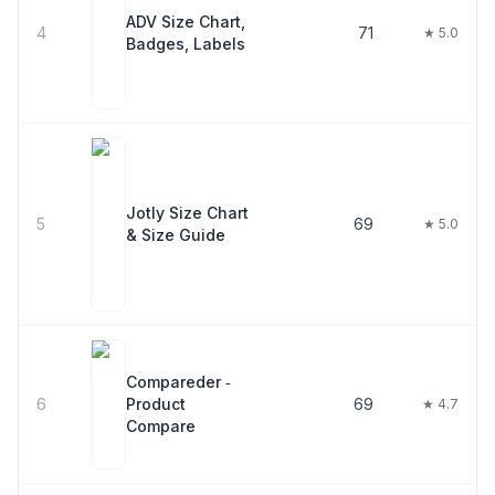
ADV Size Chart,
4
71
★ 5.0
Badges, Labels
Jotly Size Chart
5
69
★ 5.0
& Size Guide
Compareder ‑
6
Product
69
★ 4.7
Compare