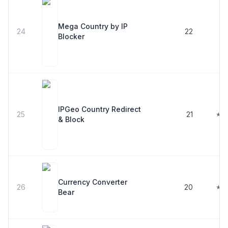
Mega Country by IP
24
22
Blocker
IPGeo Country Redirect
25
21
★ 5
& Block
Currency Converter
26
20
★ 5
Bear