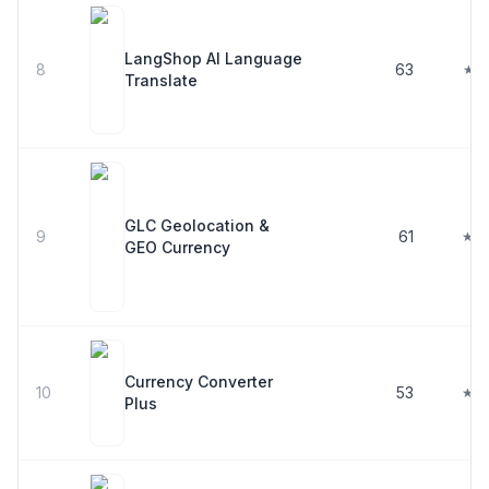
LangShop AI Language
8
63
★ 4
Translate
GLC Geolocation &
9
61
★ 4
GEO Currency
Currency Converter
10
53
★ 4
Plus