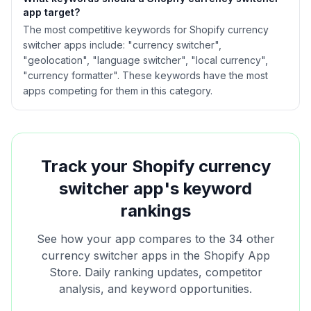
app target?
The most competitive keywords for Shopify currency
switcher apps include: "currency switcher",
"geolocation", "language switcher", "local currency",
"currency formatter". These keywords have the most
apps competing for them in this category.
Track your Shopify
currency
switcher
app's keyword
rankings
See how your app compares to the
34
other
currency switcher
apps in the Shopify App
Store. Daily ranking updates, competitor
analysis, and keyword opportunities.