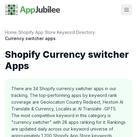
Home
/
Shopify App Store Keyword Directory
/
Currency switcher
apps
Shopify
Currency switcher
Apps
About this category
There are
34
Shopify
currency switcher
apps in our
tracking.
The top-performing apps by keyword rank
coverage are Geolocation Country Redirect, Hextom AI
Translate & Currency, Locales.ai: AI Translate ‑GPT5.
The most competitive keyword in this category is
"currency switcher" with 28 apps ranking for it.
Rankings
are updated daily across our keyword universe of
approximately 1,200 Shopify App Store keywords.