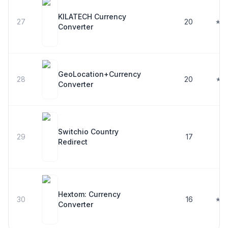
KILATECH Currency
27
20
★ 4
Converter
GeoLocation+Currency
28
20
★ 5
Converter
Switchio Country
29
17
Redirect
Hextom: Currency
30
16
★ 4
Converter