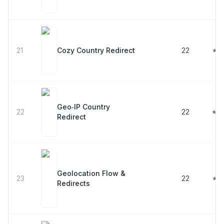
21
Cozy Country Redirect
22
★ 4
Geo‑IP Country
22
22
★ 4
Redirect
Geolocation Flow &
23
22
★ 5
Redirects