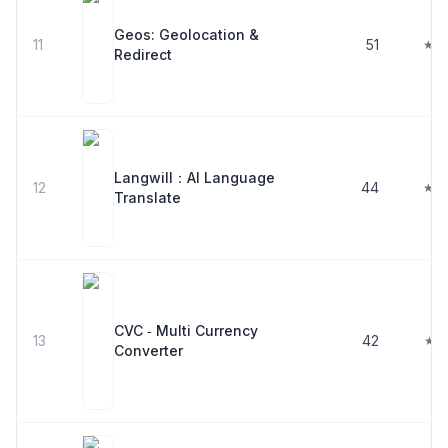
Geos: Geolocation &
11
51
★ 4
Redirect
Langwill：AI Language
12
44
★ 4
Translate
CVC ‑ Multi Currency
13
42
★ 4
Converter