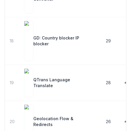
GD: Country blocker IP
18
29
blocker
QTrans Language
19
28
★ 5
Translate
Geolocation Flow &
20
26
★ 5
Redirects