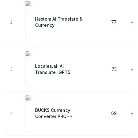
Hextom AI Translate &
2
77
★ 4
Currency
Locales.ai: AI
3
75
★ 4
Translate ‑GPT5
BUCKS Currency
4
69
★ 4
Converter PRO++