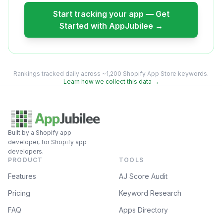
Start tracking your app — Get
Started with AppJubilee →
Rankings tracked daily across ~1,200 Shopify App Store keywords.
Learn how we collect this data →
Built by a Shopify app
developer, for Shopify app
developers.
PRODUCT
TOOLS
Features
AJ Score Audit
Pricing
Keyword Research
FAQ
Apps Directory