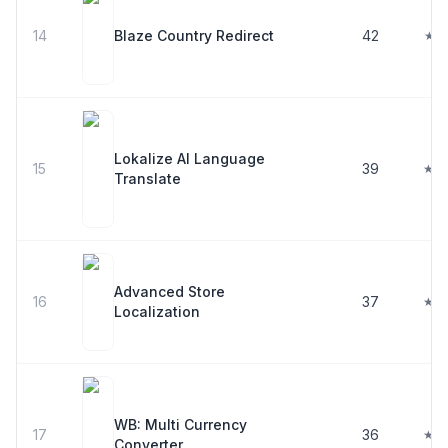
14
Blaze Country Redirect
42
★ 5
Lokalize AI Language
15
39
★ 4
Translate
Advanced Store
16
37
★ 3
Localization
WB: Multi Currency
17
36
★ 4
Converter