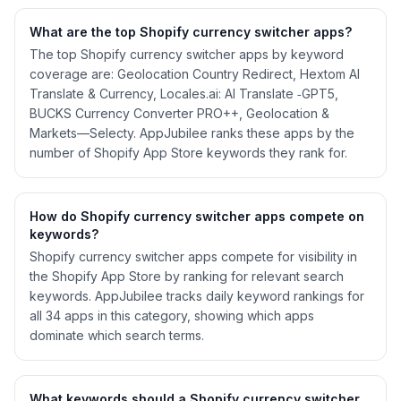
What are the top Shopify
currency switcher
apps?
The top Shopify currency switcher apps by keyword
coverage are: Geolocation Country Redirect, Hextom AI
Translate & Currency, Locales.ai: AI Translate ‑GPT5,
BUCKS Currency Converter PRO++, Geolocation &
Markets—Selecty. AppJubilee ranks these apps by the
number of Shopify App Store keywords they rank for.
How do Shopify
currency switcher
apps compete on
keywords?
Shopify
currency switcher
apps compete for visibility in
the Shopify App Store by ranking for relevant search
keywords. AppJubilee tracks daily keyword rankings for
all
34
apps in this category, showing which apps
dominate which search terms.
What keywords should a Shopify
currency switcher