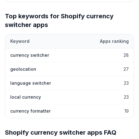
Top keywords for Shopify
currency
switcher
apps
Keyword
Apps ranking
Top keywords most frequently ranked for by Shopify
currency s
currency switcher
28
geolocation
27
language switcher
23
local currency
23
currency formatter
19
Shopify
currency switcher
apps FAQ