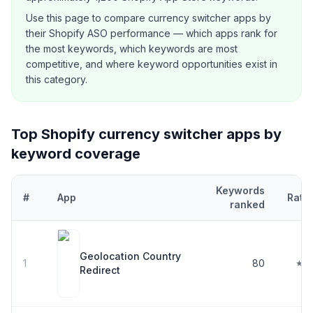
Use this page to compare
currency switcher
apps by
their Shopify ASO performance — which apps rank for
the most keywords, which keywords are most
competitive, and where keyword opportunities exist in
this category.
Top Shopify
currency switcher
apps by
keyword coverage
Keywords
#
App
Rati
ranked
Top
30
Shopify
currency switcher
apps ranked by number of keyw
Geolocation Country
1
80
★ 4
Redirect