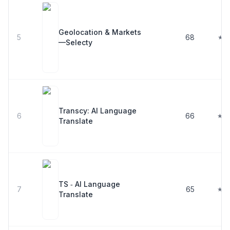
Geolocation & Markets
5
68
★ 5
—Selecty
Transcy: AI Language
6
66
★ 4
Translate
TS ‑ AI Language
7
65
★ 4
Translate