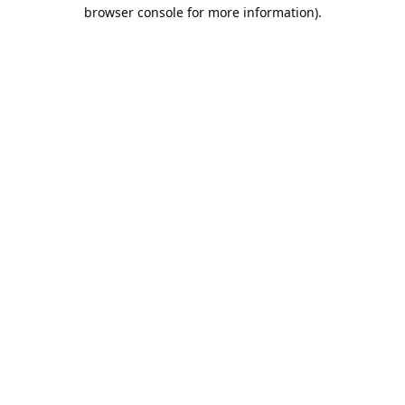
browser console for more information).