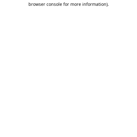
browser console for more information).