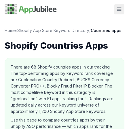
Home
/
Shopify App Store Keyword Directory
/
Countries
apps
Shopify
Countries
Apps
About this category
There are
68
Shopify
countries
apps in our tracking.
The top-performing apps by keyword rank coverage
are Geolocation Country Redirect, BUCKS Currency
Converter PRO++, Blocky Fraud Filter IP Blocker.
The
most competitive keyword in this category is
"geolocation" with 51 apps ranking for it.
Rankings are
updated daily across our keyword universe of
approximately 1,200 Shopify App Store keywords.
Use this page to compare
countries
apps by their
Shopify ASO performance — which apps rank for the