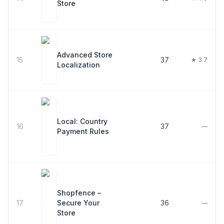
Store
Advanced Store
15
37
★ 3.7
Localization
Local: Country
16
37
—
Payment Rules
Shopfence –
17
Secure Your
36
—
Store