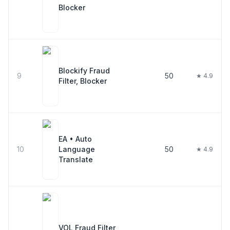
Blocker
Blockify Fraud
9
50
★ 4.9
Filter, Blocker
EA • Auto
10
Language
50
★ 4.9
Translate
VOL Fraud Filter