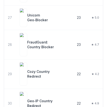
Unicorn
27
23
★ 5.0
Geo‑Blocker
FraudGuard:
28
23
★ 4.7
Country Blocker
Cozy Country
29
22
★ 4.2
Redirect
Geo‑IP Country
30
22
★ 4.9
Redirect