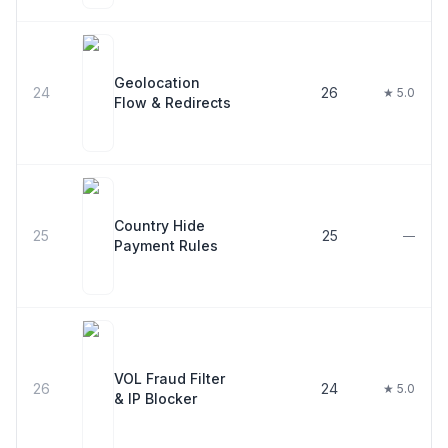
Geolocation
24
26
★ 5.0
Flow & Redirects
Country Hide
25
25
—
Payment Rules
VOL Fraud Filter
26
24
★ 5.0
& IP Blocker