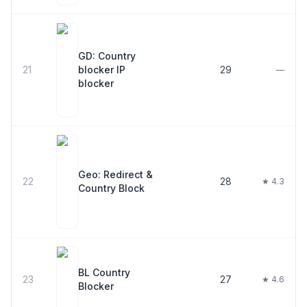
GD: Country
21
blocker IP
29
—
blocker
Geo: Redirect &
22
28
★ 4.3
Country Block
BL Country
23
27
★ 4.6
Blocker