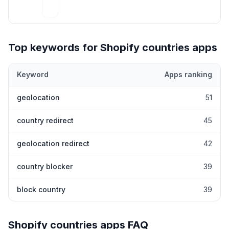
Top keywords for Shopify
countries
apps
Keyword
Apps ranking
Top keywords most frequently ranked for by Shopify
countries
a
geolocation
51
country redirect
45
geolocation redirect
42
country blocker
39
block country
39
Shopify
countries
apps FAQ