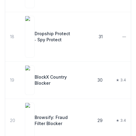
Dropship Protect
18
31
—
‑ Spy Protect
BlockX Country
19
30
★ 3.4
Blocker
Browsify: Fraud
20
29
★ 3.4
Filter Blocker