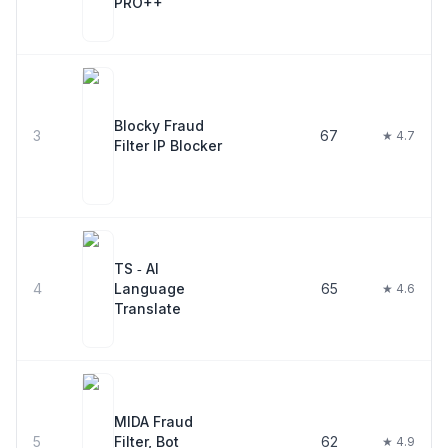
PRO++
Blocky Fraud
3
67
★ 4.7
Filter IP Blocker
TS ‑ AI
4
Language
65
★ 4.6
Translate
MIDA Fraud
5
Filter, Bot
62
★ 4.9