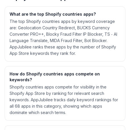
What are the top Shopify
countries
apps?
The top Shopify countries apps by keyword coverage
are: Geolocation Country Redirect, BUCKS Currency
Converter PRO++, Blocky Fraud Filter IP Blocker, TS ‑ AI
Language Translate, MIDA Fraud Filter, Bot Blocker.
AppJubilee ranks these apps by the number of Shopify
App Store keywords they rank for.
How do Shopify
countries
apps compete on
keywords?
Shopify
countries
apps compete for visibility in the
Shopify App Store by ranking for relevant search
keywords. AppJubilee tracks daily keyword rankings for
all
68
apps in this category, showing which apps
dominate which search terms.