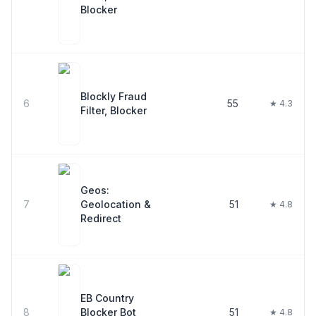
Blocker
Blockly Fraud
6
55
★ 4.3
Filter, Blocker
Geos:
7
Geolocation &
51
★ 4.8
Redirect
EB Country
8
Blocker Bot
51
★ 4.8