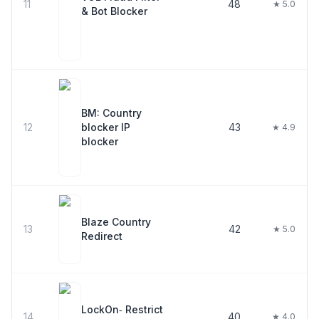
11
48
★ 5.0
& Bot Blocker
BM: Country
12
blocker IP
43
★ 4.9
blocker
Blaze Country
13
42
★ 5.0
Redirect
LockOn‑ Restrict
14
40
★ 4.0