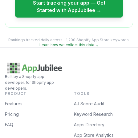
Start tracking your app — Get
Started with AppJubilee →
Rankings tracked daily across ~1,200 Shopify App Store keywords.
Learn how we collect this data →
Built by a Shopify app
developer, for Shopify app
developers.
PRODUCT
TOOLS
Features
AJ Score Audit
Pricing
Keyword Research
FAQ
Apps Directory
App Store Analytics