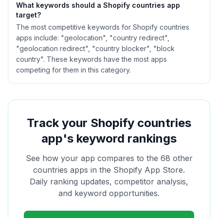
What keywords should a Shopify
countries
app
target?
The most competitive keywords for Shopify countries
apps include: "geolocation", "country redirect",
"geolocation redirect", "country blocker", "block
country". These keywords have the most apps
competing for them in this category.
Track your Shopify
countries
app's keyword rankings
See how your app compares to the
68
other
countries
apps in the Shopify App Store.
Daily ranking updates, competitor analysis,
and keyword opportunities.