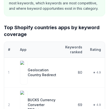
most keywords, which keywords are most competitive,
and where keyword opportunities exist in this category.
Top Shopify
countries
apps by keyword
coverage
Keywords
#
App
Rating
ranked
Top
30
Shopify
countries
apps ranked by number of keywords the
Geolocation
1
80
★ 4.9
Country Redirect
BUCKS Currency
2
Converter
69
★ 4.9