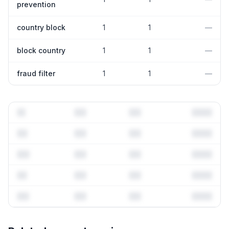
prevention
country block
1
1
—
block country
1
1
—
fraud filter
1
1
—
Full keyword history & competitive analysis