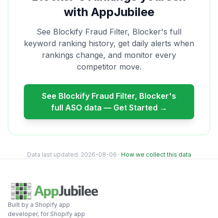
with AppJubilee
See
Blockify Fraud Filter, Blocker
's full
keyword ranking history, get daily alerts when
rankings change, and monitor every
competitor move.
See
Blockify Fraud Filter, Blocker
's
full ASO data — Get Started →
Data last updated:
2026-08-06
·
How we collect this data
Built by a Shopify app
developer, for Shopify app