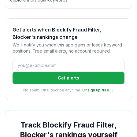
Get alerts when Blockify Fraud Filter,
Blocker's rankings change
We'll notify you when this app gains or loses keyword
positions. Free email alerts, no account required.
Get alerts
No spam. Unsubscribe any time.
Or sign up free →
Track
Blockify Fraud Filter,
Blocker
's rankings yourself