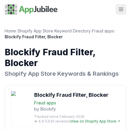
Home
/
Shopify App Store Keyword Directory
/
Fraud
apps
/
Blockify Fraud Filter, Blocker
Blockify Fraud Filter,
Blocker
Shopify App Store Keywords & Rankings
Blockify Fraud Filter, Blocker
Fraud
apps
by
Blockify
Tracked since
February 2026
★
4.9
(
1,525
reviews)
View on Shopify App Store ↗