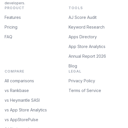
developers.
PRODUCT
TOOLS
Features
AJ Score Audit
Pricing
Keyword Research
FAQ
Apps Directory
App Store Analytics
Annual Report 2026
Blog
COMPARE
LEGAL
All comparisons
Privacy Policy
vs Rankbase
Terms of Service
vs Heymantle SASI
vs App Store Analytics
vs AppStorePulse