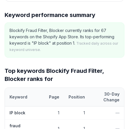
Keyword performance summary
Blockify Fraud Filter, Blocker currently ranks for 67
keywords on the Shopify App Store. Its top-performing
keyword is "IP block" at position 1.
Tracked daily across our
keyword universe.
Top keywords
Blockify Fraud Filter,
Blocker
ranks for
30-Day
Keyword
Page
Position
Change
Top
5
Shopify App Store keywords that
Blockify Fraud Filter, Blo
IP block
1
1
—
fraud
1
1
—