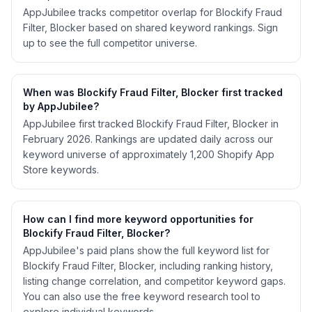
AppJubilee tracks competitor overlap for Blockify Fraud
Filter, Blocker based on shared keyword rankings. Sign
up to see the full competitor universe.
When was Blockify Fraud Filter, Blocker first tracked
by AppJubilee?
AppJubilee first tracked Blockify Fraud Filter, Blocker in
February 2026. Rankings are updated daily across our
keyword universe of approximately 1,200 Shopify App
Store keywords.
How can I find more keyword opportunities for
Blockify Fraud Filter, Blocker?
AppJubilee's paid plans show the full keyword list for
Blockify Fraud Filter, Blocker, including ranking history,
listing change correlation, and competitor keyword gaps.
You can also use the free keyword research tool to
explore individual keywords.