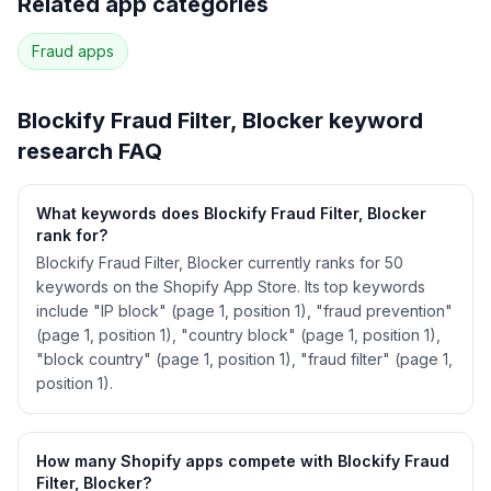
Related app categories
40
more keywords · Ranking history · Listing change
correlation · Competitor overlap
Fraud
apps
See
Blockify Fraud Filter, Blocker
's full ASO
data — Get Started with AppJubilee
Blockify Fraud Filter, Blocker
keyword
research FAQ
What keywords does Blockify Fraud Filter, Blocker
rank for?
Blockify Fraud Filter, Blocker currently ranks for 50
keywords on the Shopify App Store. Its top keywords
include "IP block" (page 1, position 1), "fraud prevention"
(page 1, position 1), "country block" (page 1, position 1),
"block country" (page 1, position 1), "fraud filter" (page 1,
position 1).
How many Shopify apps compete with Blockify Fraud
Filter, Blocker?