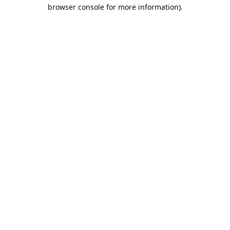
browser console for more information).