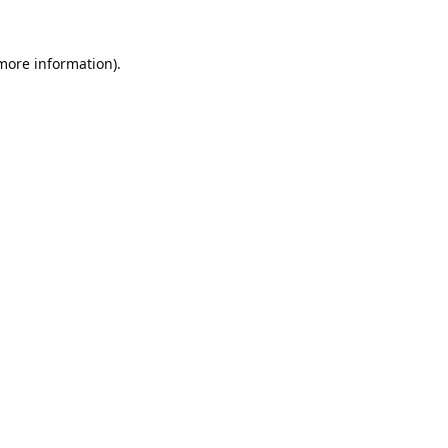
 more information).