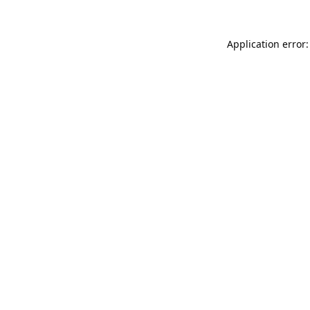
Application error: