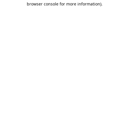
browser console for more information).