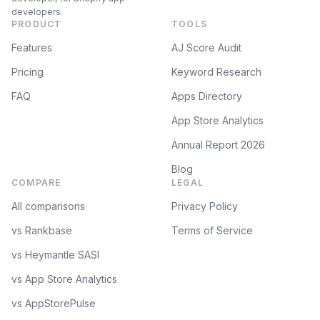
developers.
PRODUCT
TOOLS
Features
AJ Score Audit
Pricing
Keyword Research
FAQ
Apps Directory
App Store Analytics
Annual Report 2026
Blog
COMPARE
LEGAL
All comparisons
Privacy Policy
vs Rankbase
Terms of Service
vs Heymantle SASI
vs App Store Analytics
vs AppStorePulse