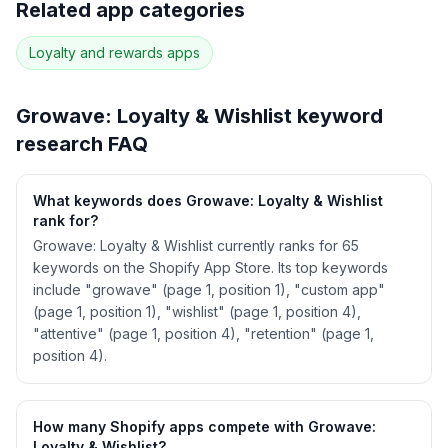
Related app categories
55
more keywords · Ranking history · Listing change
correlation · Competitor overlap
Loyalty and rewards
apps
See
Growave: Loyalty & Wishlist
's full ASO
data — Get Started with AppJubilee
Growave: Loyalty & Wishlist
keyword
research FAQ
What keywords does Growave: Loyalty & Wishlist
rank for?
Growave: Loyalty & Wishlist currently ranks for 65
keywords on the Shopify App Store. Its top keywords
include "growave" (page 1, position 1), "custom app"
(page 1, position 1), "wishlist" (page 1, position 4),
"attentive" (page 1, position 4), "retention" (page 1,
position 4).
How many Shopify apps compete with Growave:
Loyalty & Wishlist?