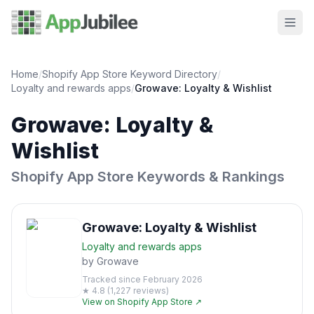
Home
/
Shopify App Store Keyword Directory
/
Loyalty and rewards
apps
/
Growave: Loyalty & Wishlist
Growave: Loyalty &
Wishlist
Shopify App Store Keywords & Rankings
Growave: Loyalty & Wishlist
Loyalty and rewards
apps
by
Growave
Tracked since
February 2026
★
4.8
(
1,227
reviews)
View on Shopify App Store ↗