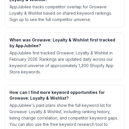
AppJubilee tracks competitor overlap for Growave:
Loyalty & Wishlist based on shared keyword rankings.
Sign up to see the full competitor universe.
When was Growave: Loyalty & Wishlist first tracked
by AppJubilee?
AppJubilee first tracked Growave: Loyalty & Wishlist in
February 2026. Rankings are updated daily across our
keyword universe of approximately 1,200 Shopify App
Store keywords.
How can I find more keyword opportunities for
Growave: Loyalty & Wishlist?
AppJubilee's paid plans show the full keyword list for
Growave: Loyalty & Wishlist, including ranking history,
listing change correlation, and competitor keyword gaps.
You can also use the free keyword research tool to