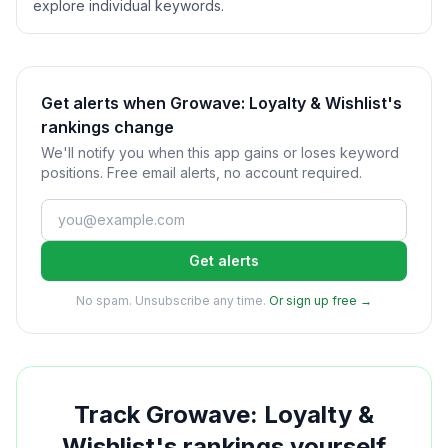
explore individual keywords.
Get alerts when Growave: Loyalty & Wishlist's
rankings change
We'll notify you when this app gains or loses keyword
positions. Free email alerts, no account required.
Get alerts
No spam. Unsubscribe any time.
Or sign up free →
Track
Growave: Loyalty &
Wishlist
's rankings yourself