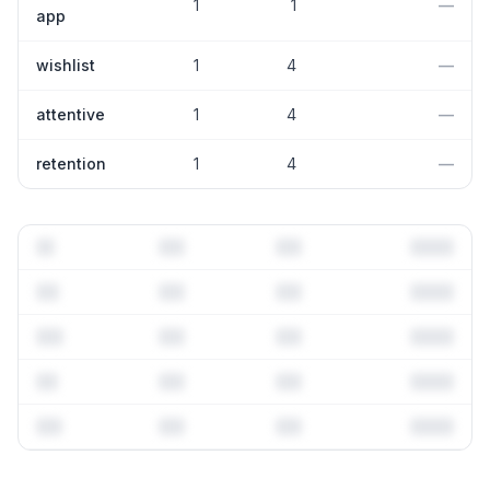
1
1
—
app
wishlist
1
4
—
attentive
1
4
—
retention
1
4
—
Full keyword history & competitive analysis