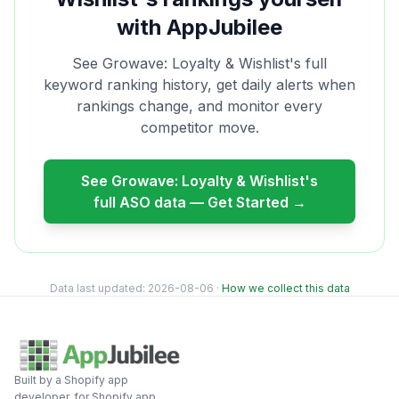
with AppJubilee
See
Growave: Loyalty & Wishlist
's full
keyword ranking history, get daily alerts when
rankings change, and monitor every
competitor move.
See
Growave: Loyalty & Wishlist
's
full ASO data — Get Started →
Data last updated:
2026-08-06
·
How we collect this data
Built by a Shopify app
developer, for Shopify app