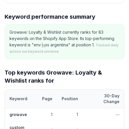
Keyword performance summary
Growave: Loyalty & Wishlist currently ranks for 83
keywords on the Shopify App Store. Its top-performing
keyword is "env├¡os argentina" at position 1.
Tracked daily
across our keyword universe.
Top keywords
Growave: Loyalty &
Wishlist
ranks for
30-Day
Keyword
Page
Position
Change
Top
5
Shopify App Store keywords that
Growave: Loyalty & Wishl
growave
1
1
—
custom