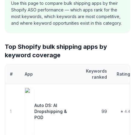
Use this page to compare
bulk shipping
apps by their
Shopify ASO performance — which apps rank for the
most keywords, which keywords are most competitive,
and where keyword opportunities exist in this category.
Top Shopify
bulk shipping
apps by
keyword coverage
Keywords
#
App
Rating
ranked
Top
30
Shopify
bulk shipping
apps ranked by number of keywords
Auto DS: AI
1
Dropshipping &
99
★ 4.4
POD