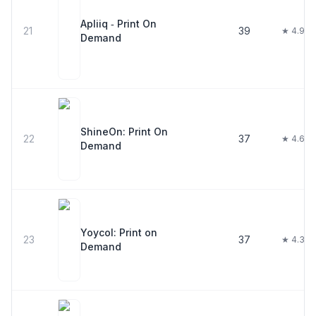
Apliiq ‑ Print On
21
39
★ 4.9
Demand
ShineOn: Print On
22
37
★ 4.6
Demand
Yoycol: Print on
23
37
★ 4.3
Demand