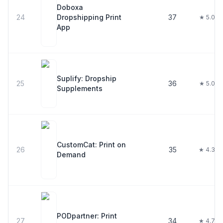
Doboxa
24
Dropshipping Print
37
★ 5.0
App
Suplify: Dropship
25
36
★ 5.0
Supplements
CustomCat: Print on
26
35
★ 4.3
Demand
PODpartner: Print
27
34
★ 4.7