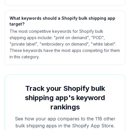
What keywords should a Shopify
bulk shipping
app
target?
The most competitive keywords for Shopify bulk
shipping apps include: "print on demand", "POD",
"private label", "embroidery on demand", "white label".
These keywords have the most apps competing for them
in this category.
Track your Shopify
bulk
shipping
app's keyword
rankings
See how your app compares to the
118
other
bulk shipping
apps in the Shopify App Store.