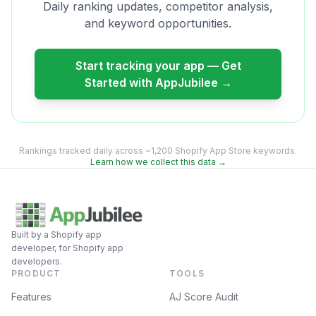
Daily ranking updates, competitor analysis,
and keyword opportunities.
Start tracking your app — Get
Started with AppJubilee →
Rankings tracked daily across ~1,200 Shopify App Store keywords.
Learn how we collect this data →
Built by a Shopify app
developer, for Shopify app
developers.
PRODUCT
TOOLS
Features
AJ Score Audit