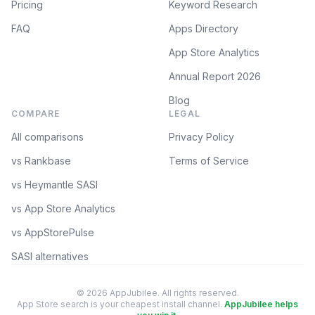
Pricing
Keyword Research
FAQ
Apps Directory
App Store Analytics
Annual Report 2026
Blog
COMPARE
LEGAL
All comparisons
Privacy Policy
vs Rankbase
Terms of Service
vs Heymantle SASI
vs App Store Analytics
vs AppStorePulse
SASI alternatives
© 2026 AppJubilee. All rights reserved.
App Store search is your cheapest install channel.
AppJubilee helps