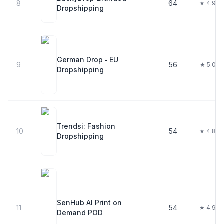
8
64
★ 4.9
Dropshipping
German Drop ‑ EU
9
56
★ 5.0
Dropshipping
Trendsi: Fashion
10
54
★ 4.8
Dropshipping
SenHub AI Print on
11
54
★ 4.9
Demand POD