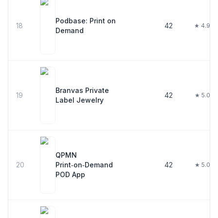
Podbase: Print on
18
42
★ 4.9
Demand
Branvas Private
19
42
★ 5.0
Label Jewelry
QPMN
20
Print‑on‑Demand
42
★ 5.0
POD App