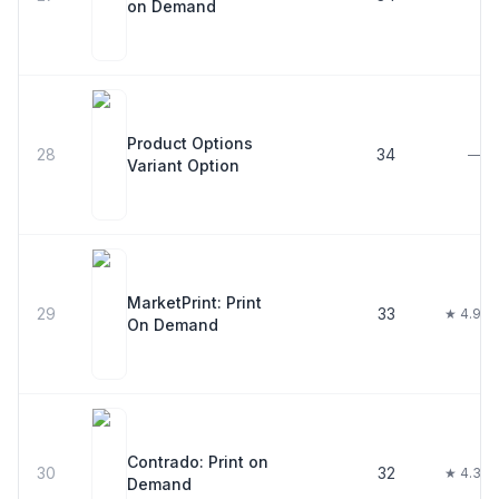
on Demand
Product Options
28
34
—
Variant Option
MarketPrint: Print
29
33
★ 4.9
On Demand
Contrado: Print on
30
32
★ 4.3
Demand