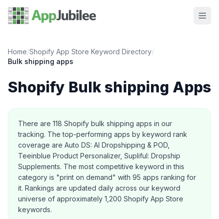
Home
/
Shopify App Store Keyword Directory
/
Bulk shipping
apps
Shopify
Bulk shipping
Apps
About this category
There are
118
Shopify
bulk shipping
apps in our
tracking.
The top-performing apps by keyword rank
coverage are Auto DS: AI Dropshipping & POD,
Teeinblue Product Personalizer, Supliful: Dropship
Supplements.
The most competitive keyword in this
category is "print on demand" with 95 apps ranking for
it.
Rankings are updated daily across our keyword
universe of approximately 1,200 Shopify App Store
keywords.