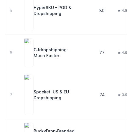
HyperSKU – POD &
5
80
★ 4.8
Dropshipping
CJdropshipping:
6
77
★ 4.9
Much Faster
Spocket: US & EU
7
74
★ 3.9
Dropshipping
BuckyDrop‑Branded