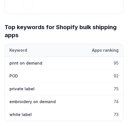
Top keywords for Shopify
bulk shipping
apps
Keyword
Apps ranking
Top keywords most frequently ranked for by Shopify
bulk shipp
print on demand
95
POD
92
private label
75
embroidery on demand
74
white label
73