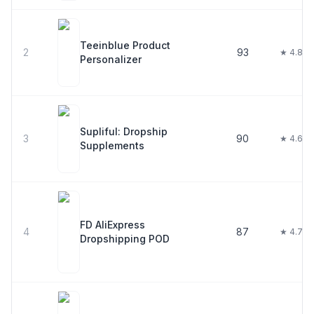
Teeinblue Product
2
93
★ 4.8
Personalizer
Supliful: Dropship
3
90
★ 4.6
Supplements
FD AliExpress
4
87
★ 4.7
Dropshipping POD