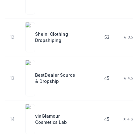
Shein: Clothing
12
53
★ 3.5
Dropshiping
BestDealer Source
13
45
★ 4.5
& Dropship
viaGlamour
14
45
★ 4.6
Cosmetics Lab