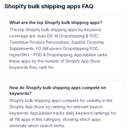
Shopify
bulk shipping
apps FAQ
What are the top Shopify
bulk shipping
apps?
The top Shopify bulk shipping apps by keyword
coverage are: Auto DS: AI Dropshipping & POD,
Teeinblue Product Personalizer, Supliful: Dropship
Supplements, FD AliExpress Dropshipping POD,
HyperSKU – POD & Dropshipping. AppJubilee ranks
these apps by the number of Shopify App Store
keywords they rank for.
How do Shopify
bulk shipping
apps compete on
keywords?
Shopify
bulk shipping
apps compete for visibility in the
Shopify App Store by ranking for relevant search
keywords. AppJubilee tracks daily keyword rankings for
all
118
apps in this category, showing which apps
dominate which search terms.