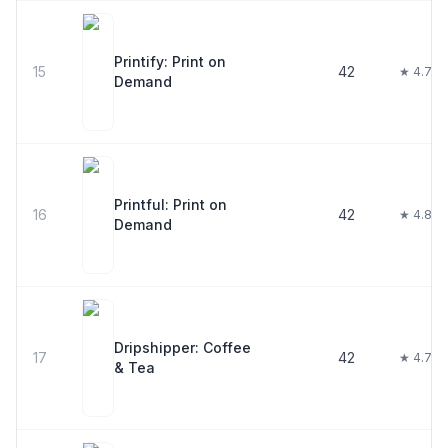
Printify: Print on
15
42
★ 4.7
Demand
Printful: Print on
16
42
★ 4.8
Demand
Dripshipper: Coffee
17
42
★ 4.7
& Tea