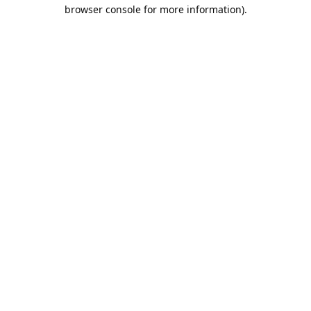
browser console for more information).