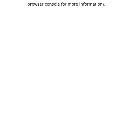
browser console for more information).