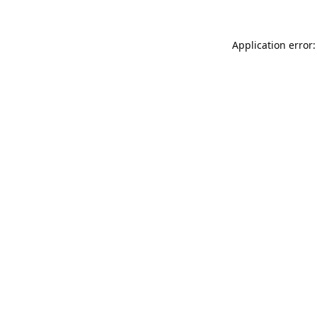
Application error: