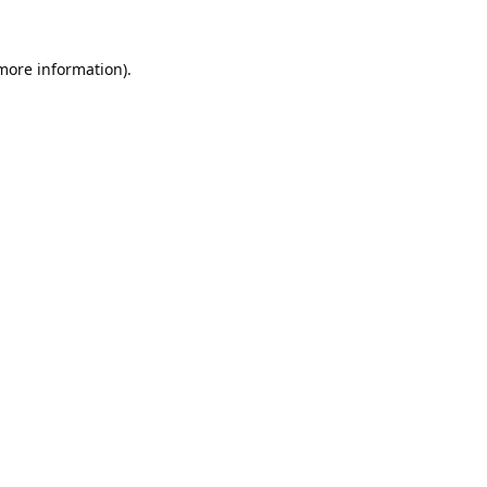
 more information).