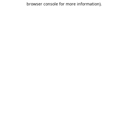
browser console for more information).