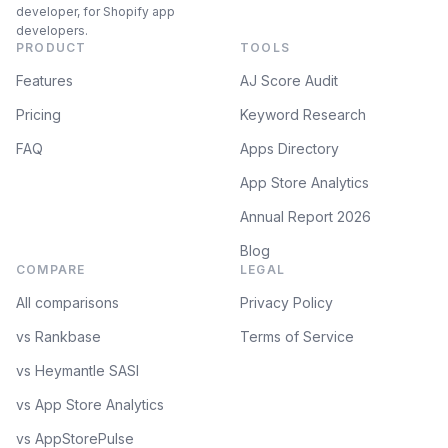
developer, for Shopify app
developers.
PRODUCT
TOOLS
Features
AJ Score Audit
Pricing
Keyword Research
FAQ
Apps Directory
App Store Analytics
Annual Report 2026
Blog
COMPARE
LEGAL
All comparisons
Privacy Policy
vs Rankbase
Terms of Service
vs Heymantle SASI
vs App Store Analytics
vs AppStorePulse