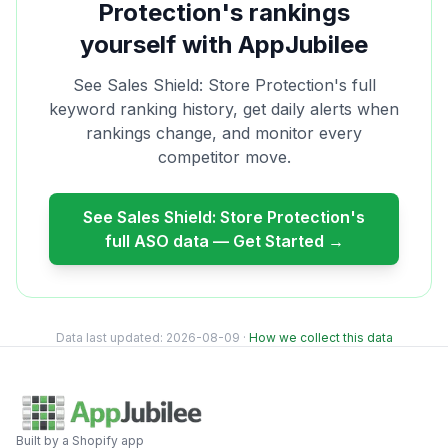
Protection
's rankings
yourself with AppJubilee
See
Sales Shield: Store Protection
's full
keyword ranking history, get daily alerts when
rankings change, and monitor every
competitor move.
See
Sales Shield: Store Protection
's
full ASO data — Get Started →
Data last updated:
2026-08-09
·
How we collect this data
Built by a Shopify app