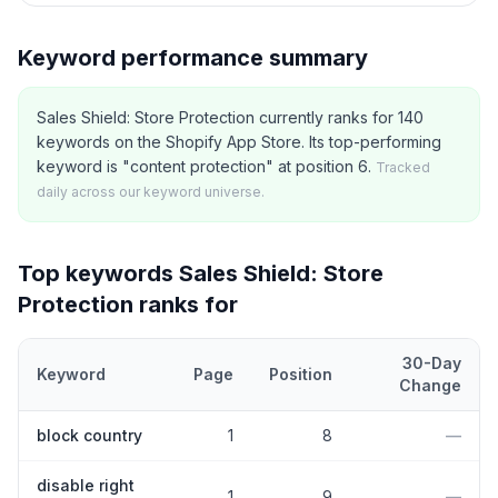
Keyword performance summary
Sales Shield: Store Protection currently ranks for 140
keywords on the Shopify App Store. Its top-performing
keyword is "content protection" at position 6.
Tracked
daily across our keyword universe.
Top keywords
Sales Shield: Store
Protection
ranks for
30-Day
Keyword
Page
Position
Change
Top
5
Shopify App Store keywords that
Sales Shield: Store Prote
block country
1
8
—
disable right
1
9
—