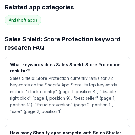
Full keyword history & competitive analysis
Related app categories
62
more keywords · Ranking history · Listing change
correlation · Competitor overlap
Anti theft
apps
See
Sales Shield: Store Protection
's full ASO
data — Get Started with AppJubilee
Sales Shield: Store Protection
keyword
research FAQ
What keywords does Sales Shield: Store Protection
rank for?
Sales Shield: Store Protection currently ranks for 72
keywords on the Shopify App Store. Its top keywords
include "block country" (page 1, position 8), "disable
right click" (page 1, position 9), "best seller" (page 1,
position 13), "fraud prevention" (page 2, position 1),
"sale" (page 2, position 1).
How many Shopify apps compete with Sales Shield: