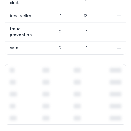
click
best seller
1
13
—
fraud
2
1
—
prevention
sale
2
1
—