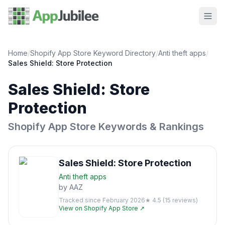
Home
/
Shopify App Store Keyword Directory
/
Anti theft
apps
/
Sales Shield: Store Protection
Sales Shield: Store
Protection
Shopify App Store Keywords & Rankings
Sales Shield: Store Protection
Anti theft
apps
by
AAZ
Tracked since
February 2026
★
4.5
(
15
reviews)
View on Shopify App Store ↗