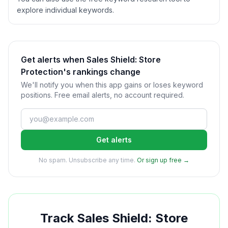
explore individual keywords.
Get alerts when Sales Shield: Store
Protection's rankings change
We'll notify you when this app gains or loses keyword
positions. Free email alerts, no account required.
Get alerts
No spam. Unsubscribe any time.
Or sign up free →
Track
Sales Shield: Store