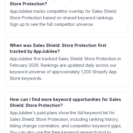
Store Protection?
AppJubilee tracks competitor overlap for Sales Shield:
Store Protection based on shared keyword rankings.
Sign up to see the full competitor universe.
When was Sales Shield: Store Protection first
tracked by AppJubilee?
AppJubilee first tracked Sales Shield: Store Protection in
February 2026. Rankings are updated daily across our
keyword universe of approximately 1,200 Shopify App
Store keywords.
How can I find more keyword opportunities for Sales
Shield: Store Protection?
AppJubilee's paid plans show the full keyword list for
Sales Shield: Store Protection, including ranking history,
listing change correlation, and competitor keyword gaps.
You can also use the free keyword research tool to