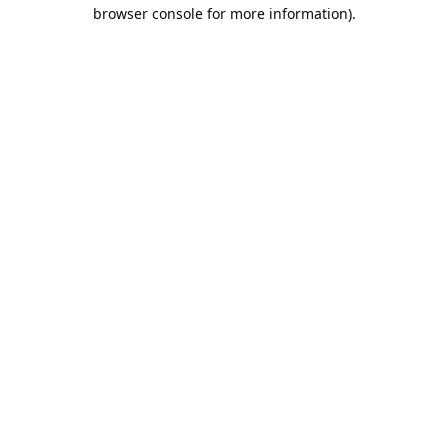
browser console for more information).