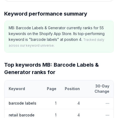
Keyword performance summary
MB: Barcode Labels & Generator currently ranks for 55
keywords on the Shopify App Store. Its top-performing
keyword is "barcode labels" at position 4.
Tracked daily
across our keyword universe.
Top keywords
MB: Barcode Labels &
Generator
ranks for
30-Day
Keyword
Page
Position
Change
Top
5
Shopify App Store keywords that
MB: Barcode Labels & G
barcode labels
1
4
—
retail barcode
1
4
—