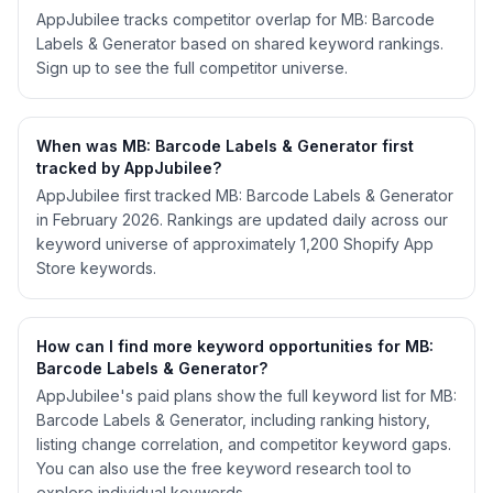
AppJubilee tracks competitor overlap for MB: Barcode
Labels & Generator based on shared keyword rankings.
Sign up to see the full competitor universe.
When was MB: Barcode Labels & Generator first
tracked by AppJubilee?
AppJubilee first tracked MB: Barcode Labels & Generator
in February 2026. Rankings are updated daily across our
keyword universe of approximately 1,200 Shopify App
Store keywords.
How can I find more keyword opportunities for MB:
Barcode Labels & Generator?
AppJubilee's paid plans show the full keyword list for MB:
Barcode Labels & Generator, including ranking history,
listing change correlation, and competitor keyword gaps.
You can also use the free keyword research tool to
explore individual keywords.