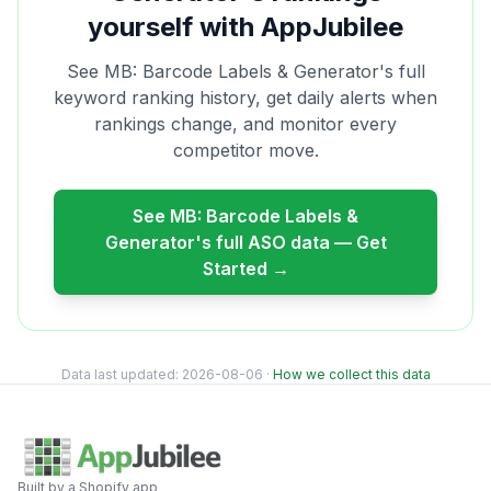
yourself with AppJubilee
See
MB: Barcode Labels & Generator
's full
keyword ranking history, get daily alerts when
rankings change, and monitor every
competitor move.
See
MB: Barcode Labels &
Generator
's full ASO data — Get
Started →
Data last updated:
2026-08-06
·
How we collect this data
Built by a Shopify app