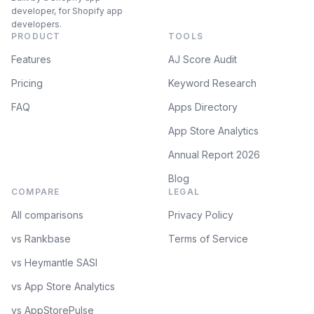
developer, for Shopify app
developers.
PRODUCT
TOOLS
Features
AJ Score Audit
Pricing
Keyword Research
FAQ
Apps Directory
App Store Analytics
Annual Report 2026
Blog
COMPARE
LEGAL
All comparisons
Privacy Policy
vs Rankbase
Terms of Service
vs Heymantle SASI
vs App Store Analytics
vs AppStorePulse