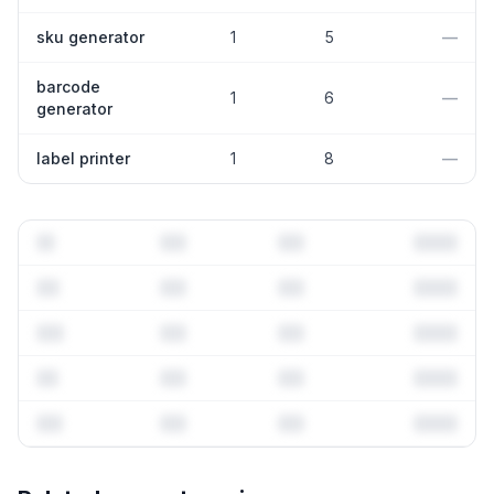
sku generator
1
5
—
barcode
1
6
—
generator
label printer
1
8
—
Full keyword history & competitive analysis