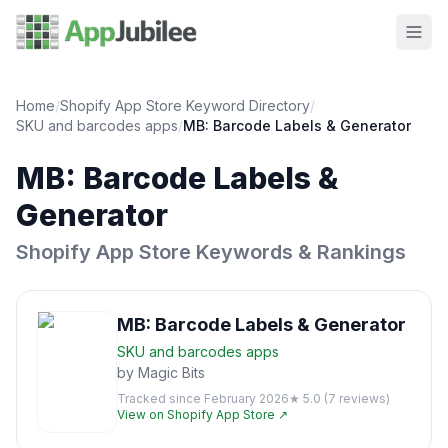
Home
/
Shopify App Store Keyword Directory
/
SKU and barcodes
apps
/
MB: Barcode Labels & Generator
MB: Barcode Labels &
Generator
Shopify App Store Keywords & Rankings
MB: Barcode Labels & Generator
SKU and barcodes
apps
by
Magic Bits
Tracked since
February 2026
★
5.0
(
7
reviews)
View on Shopify App Store ↗