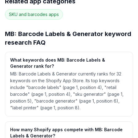
Related app categories
22
more keywords · Ranking history · Listing change
correlation · Competitor overlap
SKU and barcodes
apps
See
MB: Barcode Labels & Generator
's full
ASO data — Get Started with AppJubilee
MB: Barcode Labels & Generator
keyword
research FAQ
What keywords does MB: Barcode Labels &
Generator rank for?
MB: Barcode Labels & Generator currently ranks for 32
keywords on the Shopify App Store. Its top keywords
include "barcode labels" (page 1, position 4), "retail
barcode" (page 1, position 4), "sku generator" (page 1,
position 5), "barcode generator" (page 1, position 6),
"label printer" (page 1, position 8).
How many Shopify apps compete with MB: Barcode
Labels & Generator?