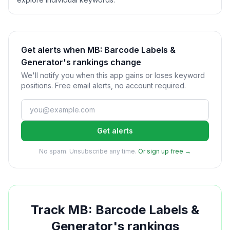
Get alerts when MB: Barcode Labels &
Generator's rankings change
We'll notify you when this app gains or loses keyword
positions. Free email alerts, no account required.
Get alerts
No spam. Unsubscribe any time.
Or sign up free →
Track
MB: Barcode Labels &
Generator
's rankings