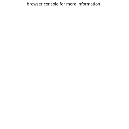
browser console for more information).