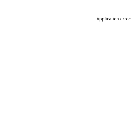
Application error: