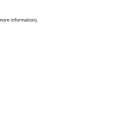
 more information).