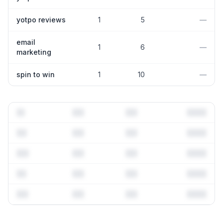
yotpo reviews
1
5
—
email
1
6
—
marketing
spin to win
1
10
—
Full keyword history & competitive analysis