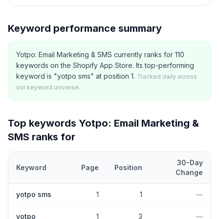
Keyword performance summary
Yotpo: Email Marketing & SMS currently ranks for 110
keywords on the Shopify App Store. Its top-performing
keyword is "yotpo sms" at position 1.
Tracked daily across
our keyword universe.
Top keywords
Yotpo: Email Marketing &
SMS
ranks for
30-Day
Keyword
Page
Position
Change
Top
5
Shopify App Store keywords that
Yotpo: Email Marketing 
yotpo sms
1
1
—
yotpo
1
3
—