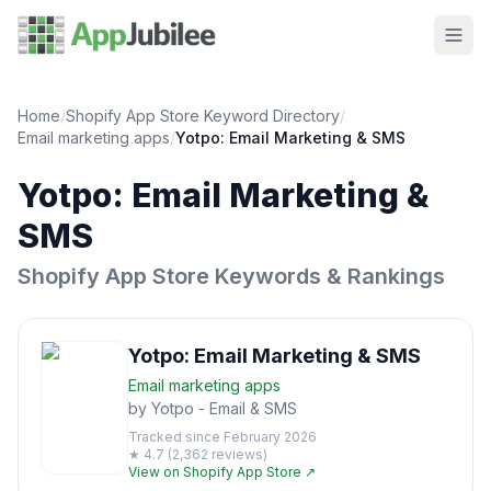
Home
/
Shopify App Store Keyword Directory
/
Email marketing
apps
/
Yotpo: Email Marketing & SMS
Yotpo: Email Marketing &
SMS
Shopify App Store Keywords & Rankings
Yotpo: Email Marketing & SMS
Email marketing
apps
by
Yotpo - Email & SMS
Tracked since
February 2026
★
4.7
(
2,362
reviews)
View on Shopify App Store ↗