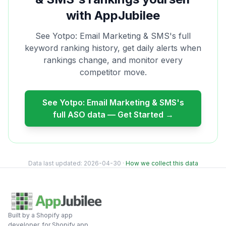
with AppJubilee
See
Yotpo: Email Marketing & SMS
's full
keyword ranking history, get daily alerts when
rankings change, and monitor every
competitor move.
See
Yotpo: Email Marketing & SMS
's
full ASO data — Get Started →
Data last updated:
2026-04-30
·
How we collect this data
Built by a Shopify app
developer, for Shopify app