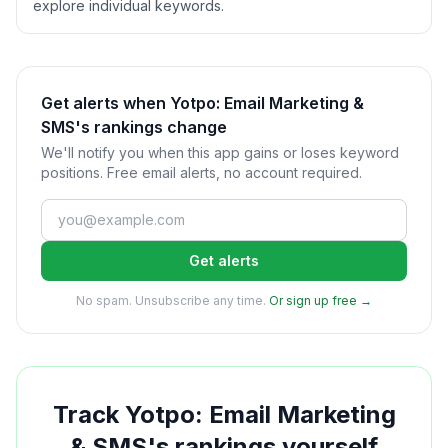
explore individual keywords.
Get alerts when Yotpo: Email Marketing &
SMS's rankings change
We'll notify you when this app gains or loses keyword
positions. Free email alerts, no account required.
Get alerts
No spam. Unsubscribe any time.
Or sign up free →
Track
Yotpo: Email Marketing
& SMS
's rankings yourself