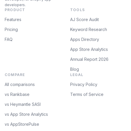
developers.
PRODUCT
TOOLS
Features
AJ Score Audit
Pricing
Keyword Research
FAQ
Apps Directory
App Store Analytics
Annual Report 2026
Blog
COMPARE
LEGAL
All comparisons
Privacy Policy
vs Rankbase
Terms of Service
vs Heymantle SASI
vs App Store Analytics
vs AppStorePulse