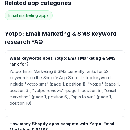
Related app categories
42
more keywords · Ranking history · Listing change
correlation · Competitor overlap
Email marketing
apps
See
Yotpo: Email Marketing & SMS
's full ASO
data — Get Started with AppJubilee
Yotpo: Email Marketing & SMS
keyword
research FAQ
What keywords does Yotpo: Email Marketing & SMS
rank for?
Yotpo: Email Marketing & SMS currently ranks for 52
keywords on the Shopify App Store. Its top keywords
include "yotpo sms" (page 1, position 1), "yotpo" (page 1,
position 3), "yotpo reviews" (page 1, position 5), "email
marketing" (page 1, position 6), "spin to win" (page 1,
position 10).
How many Shopify apps compete with Yotpo: Email
Marketing & SMS?