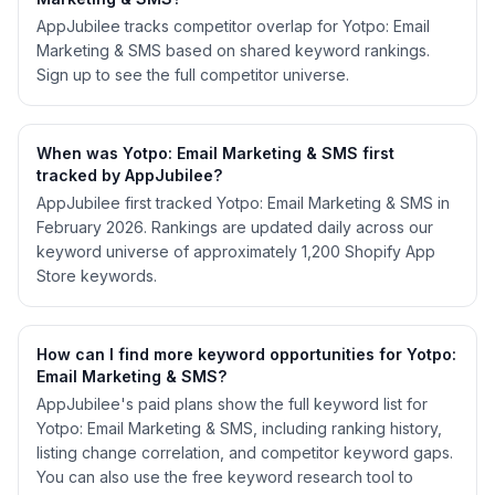
AppJubilee tracks competitor overlap for Yotpo: Email
Marketing & SMS based on shared keyword rankings.
Sign up to see the full competitor universe.
When was Yotpo: Email Marketing & SMS first
tracked by AppJubilee?
AppJubilee first tracked Yotpo: Email Marketing & SMS in
February 2026. Rankings are updated daily across our
keyword universe of approximately 1,200 Shopify App
Store keywords.
How can I find more keyword opportunities for Yotpo:
Email Marketing & SMS?
AppJubilee's paid plans show the full keyword list for
Yotpo: Email Marketing & SMS, including ranking history,
listing change correlation, and competitor keyword gaps.
You can also use the free keyword research tool to