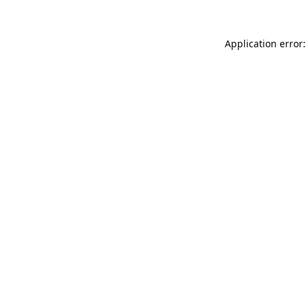
Application error: