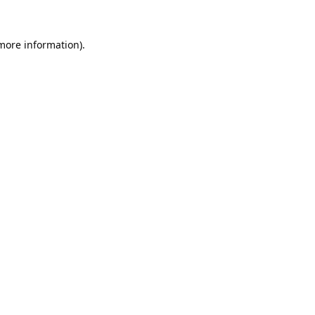
 more information).