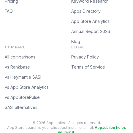
Pricing
Keyword Research
FAQ
Apps Directory
App Store Analytics
Annual Report 2026
Blog
COMPARE
LEGAL
All comparisons
Privacy Policy
vs Rankbase
Terms of Service
vs Heymantle SASI
vs App Store Analytics
vs AppStorePulse
SASI alternatives
© 2026 AppJubilee. All rights reserved.
App Store search is your cheapest install channel.
AppJubilee helps
you win it.