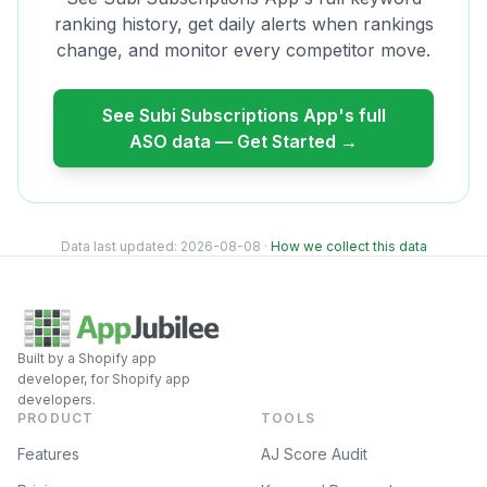
ranking history, get daily alerts when rankings
change, and monitor every competitor move.
See
Subi Subscriptions App
's full
ASO data — Get Started →
Data last updated:
2026-08-08
·
How we collect this data
Built by a Shopify app
developer, for Shopify app
developers.
PRODUCT
TOOLS
Features
AJ Score Audit