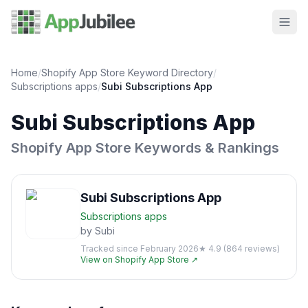
Home
/
Shopify App Store Keyword Directory
/
Subscriptions
apps
/
Subi Subscriptions App
Subi Subscriptions App
Shopify App Store Keywords & Rankings
Subi Subscriptions App
Subscriptions
apps
by
Subi
Tracked since
February 2026
★
4.9
(
864
reviews)
View on Shopify App Store ↗