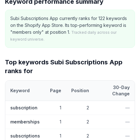
Keyword performance summary
Subi Subscriptions App currently ranks for 122 keywords
on the Shopify App Store. Its top-performing keyword is
"members only" at position 1.
Tracked daily across our
keyword universe.
Top keywords
Subi Subscriptions App
ranks for
30-Day
Keyword
Page
Position
Change
Top
5
Shopify App Store keywords that
Subi Subscriptions App
c
subscription
1
2
—
memberships
1
2
—
subscriptions
1
2
—