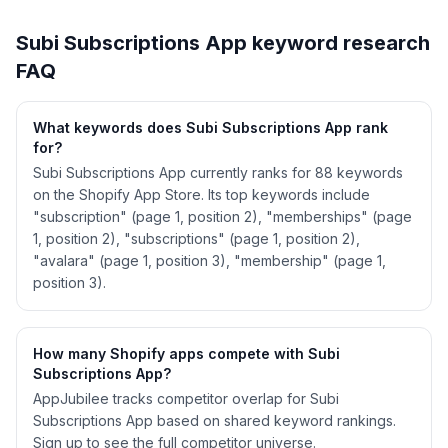
See
Subi Subscriptions App
's full ASO data —
Get Started with AppJubilee
Subi Subscriptions App
keyword research
FAQ
What keywords does Subi Subscriptions App rank
for?
Subi Subscriptions App currently ranks for 88 keywords
on the Shopify App Store. Its top keywords include
"subscription" (page 1, position 2), "memberships" (page
1, position 2), "subscriptions" (page 1, position 2),
"avalara" (page 1, position 3), "membership" (page 1,
position 3).
How many Shopify apps compete with Subi
Subscriptions App?
AppJubilee tracks competitor overlap for Subi
Subscriptions App based on shared keyword rankings.
Sign up to see the full competitor universe.