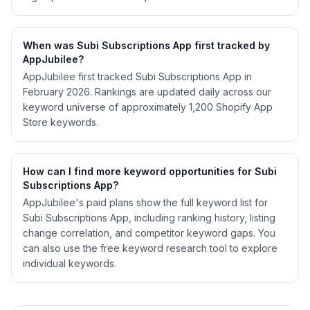
When was Subi Subscriptions App first tracked by
AppJubilee?
AppJubilee first tracked Subi Subscriptions App in
February 2026. Rankings are updated daily across our
keyword universe of approximately 1,200 Shopify App
Store keywords.
How can I find more keyword opportunities for Subi
Subscriptions App?
AppJubilee's paid plans show the full keyword list for
Subi Subscriptions App, including ranking history, listing
change correlation, and competitor keyword gaps. You
can also use the free keyword research tool to explore
individual keywords.