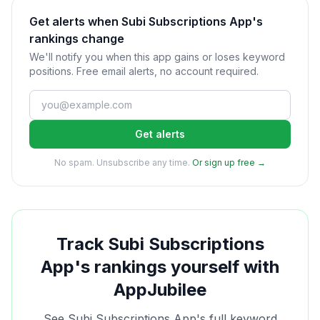
Get alerts when Subi Subscriptions App's
rankings change
We'll notify you when this app gains or loses keyword
positions. Free email alerts, no account required.
Get alerts
No spam. Unsubscribe any time.
Or sign up free →
Track
Subi Subscriptions
App
's rankings yourself with
AppJubilee
See
Subi Subscriptions App
's full keyword