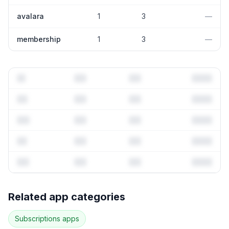
avalara
1
3
—
membership
1
3
—
Full keyword history & competitive analysis
Related app categories
78
more keywords · Ranking history · Listing change
correlation · Competitor overlap
Subscriptions
apps