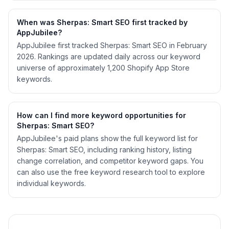
When was Sherpas: Smart SEO first tracked by
AppJubilee?
AppJubilee first tracked Sherpas: Smart SEO in February
2026. Rankings are updated daily across our keyword
universe of approximately 1,200 Shopify App Store
keywords.
How can I find more keyword opportunities for
Sherpas: Smart SEO?
AppJubilee's paid plans show the full keyword list for
Sherpas: Smart SEO, including ranking history, listing
change correlation, and competitor keyword gaps. You
can also use the free keyword research tool to explore
individual keywords.