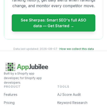
ranking history, get daily alerts when rankings
change, and monitor every competitor move.
See
Sherpas: Smart SEO
's full ASO
data — Get Started →
Data last updated:
2026-08-07
·
How we collect this data
Built by a Shopify app
developer, for Shopify app
developers.
PRODUCT
TOOLS
Features
AJ Score Audit
Pricing
Keyword Research