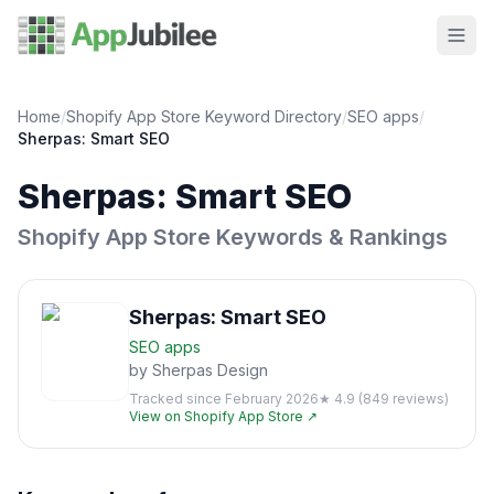
Home
/
Shopify App Store Keyword Directory
/
SEO
apps
/
Sherpas: Smart SEO
Sherpas: Smart SEO
Shopify App Store Keywords & Rankings
Sherpas: Smart SEO
SEO
apps
by
Sherpas Design
Tracked since
February 2026
★
4.9
(
849
reviews)
View on Shopify App Store ↗