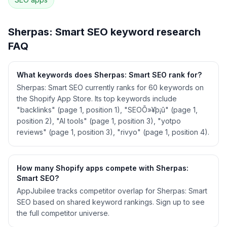
See
Sherpas: Smart SEO
's full ASO data —
Get Started with AppJubilee
Sherpas: Smart SEO
keyword research
FAQ
What keywords does Sherpas: Smart SEO rank for?
Sherpas: Smart SEO currently ranks for 60 keywords on
the Shopify App Store. Its top keywords include
"backlinks" (page 1, position 1), "SEOÕ»¥þ¡û" (page 1,
position 2), "AI tools" (page 1, position 3), "yotpo
reviews" (page 1, position 3), "rivyo" (page 1, position 4).
How many Shopify apps compete with Sherpas:
Smart SEO?
AppJubilee tracks competitor overlap for Sherpas: Smart
SEO based on shared keyword rankings. Sign up to see
the full competitor universe.