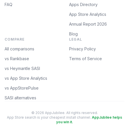
FAQ
Apps Directory
App Store Analytics
Annual Report 2026
Blog
COMPARE
LEGAL
All comparisons
Privacy Policy
vs Rankbase
Terms of Service
vs Heymantle SASI
vs App Store Analytics
vs AppStorePulse
SASI alternatives
© 2026 AppJubilee. All rights reserved.
App Store search is your cheapest install channel.
AppJubilee helps
you win it.