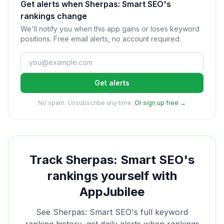
Get alerts when Sherpas: Smart SEO's
rankings change
We'll notify you when this app gains or loses keyword
positions. Free email alerts, no account required.
Get alerts
No spam. Unsubscribe any time.
Or sign up free →
Track
Sherpas: Smart SEO
's
rankings yourself with
AppJubilee
See
Sherpas: Smart SEO
's full keyword