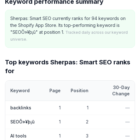
Keyword performance summary
Sherpas: Smart SEO currently ranks for 94 keywords on
the Shopify App Store. Its top-performing keyword is
"SEOÕ»¥þ¡û" at position 1.
Tracked daily across our keyword
universe.
Top keywords
Sherpas: Smart SEO
ranks
for
30-Day
Keyword
Page
Position
Change
Top
5
Shopify App Store keywords that
Sherpas: Smart SEO
curre
backlinks
1
1
—
SEOÕ»¥þ¡û
1
2
—
AI tools
1
3
—