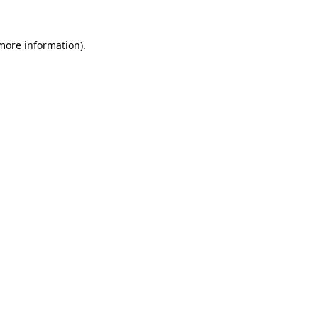
 more information).