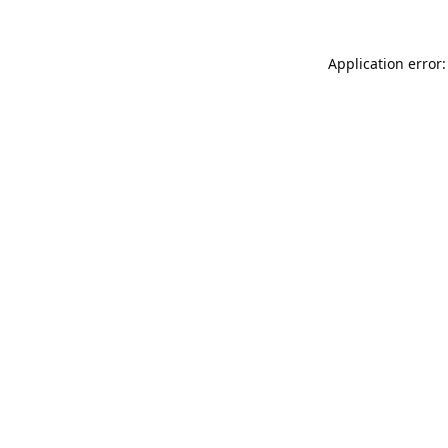
Application error: