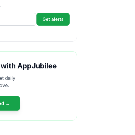
.
Get alerts
 with AppJubilee
et daily
ove.
ted →