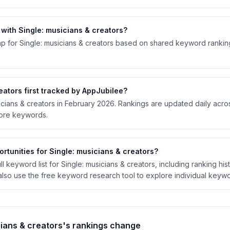
ith Single: musicians & creators?
p for Single: musicians & creators based on shared keyword rankings
ators first tracked by AppJubilee?
sicians & creators in February 2026. Rankings are updated daily acr
tore keywords.
rtunities for Single: musicians & creators?
 keyword list for Single: musicians & creators, including ranking hist
lso use the free keyword research tool to explore individual keywo
cians & creators's rankings change