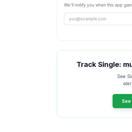
We'll notify you when this app gain
Track
Single: m
See
Si
ale
See