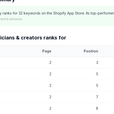
tly ranks for 32 keywords on the Shopify App Store. Its top-performi
yword universe.
icians & creators
ranks for
Page
Position
at
Single: musicians & creators
currently ranks for, with current posi
2
3
2
5
2
5
2
7
2
8