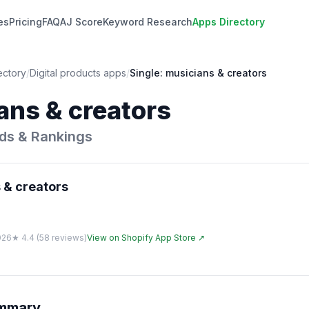
es
Pricing
FAQ
AJ Score
Keyword Research
Apps Directory
ectory
/
Digital products
apps
/
Single: musicians & creators
ans & creators
ds & Rankings
 & creators
026
★
4.4
(
58
reviews)
View on Shopify App Store ↗
ummary