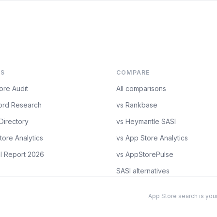
S
COMPARE
ore Audit
All comparisons
rd Research
vs Rankbase
Directory
vs Heymantle SASI
tore Analytics
vs App Store Analytics
l Report 2026
vs AppStorePulse
SASI alternatives
App Store search is your