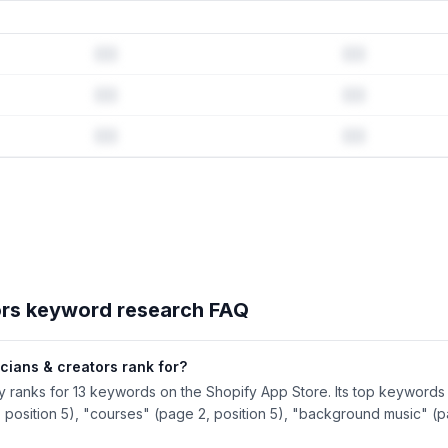
d history & competitive analysis
tory · Listing change correlation · Competitor overlap
tors
's full ASO data — Get Started with AppJubilee
ors
keyword research FAQ
cians & creators rank for?
ly ranks for 13 keywords on the Shopify App Store. Its top keywords 
 position 5), "courses" (page 2, position 5), "background music" (