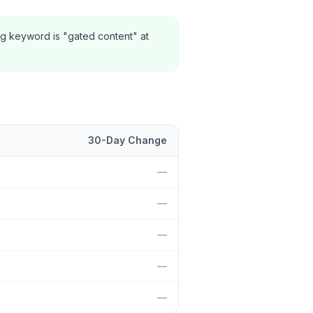
ng keyword is "gated content" at
30-Day Change
tion and 30-day change.
—
—
—
—
—