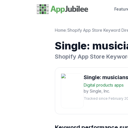
Featur
Home
/
Shopify App Store Keyword Dir
Single: musici
Shopify App Store Keywor
Single: musicians
Digital products
apps
by
Single, Inc.
Tracked since
February 2
Keyword performance s