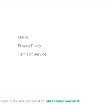
LEGAL
Privacy Policy
Terms of Service
 cheapest install channel.
AppJubilee helps you win it.