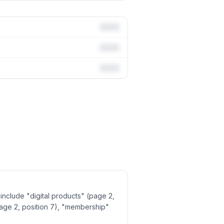
include "digital products" (page 2,
page 2, position 7), "membership"