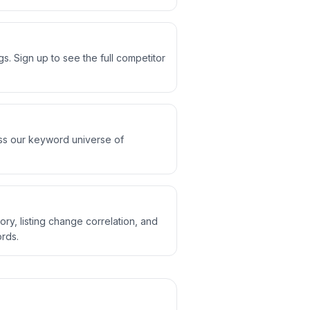
. Sign up to see the full competitor
oss our keyword universe of
ory, listing change correlation, and
rds.