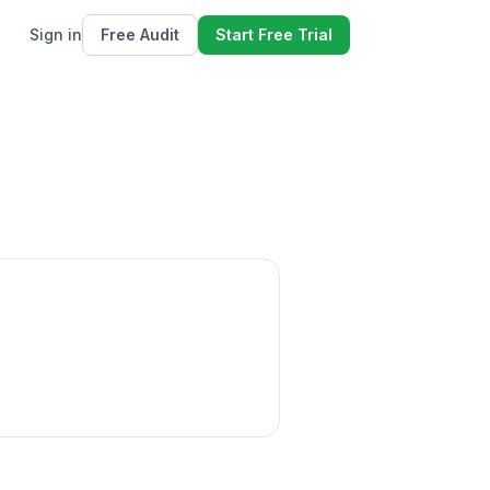
Sign in
Free Audit
Start Free Trial