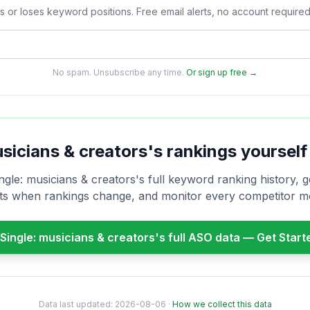
s or loses keyword positions. Free email alerts, no account required
No spam. Unsubscribe any time.
Or sign up free →
usicians & creators
's rankings yourself
ngle: musicians & creators
's full keyword ranking history, g
rts when rankings change, and monitor every competitor m
Single: musicians & creators
's full ASO data — Get Star
Data last updated:
2026-08-06
·
How we collect this data