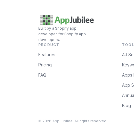
Built by a Shopify app
developer, for Shopify app
developers.
PRODUCT
TOOL
Features
AJ Sc
Pricing
Keywo
FAQ
Apps 
App S
Annua
Blog
© 2026 AppJubilee. All rights reserved.