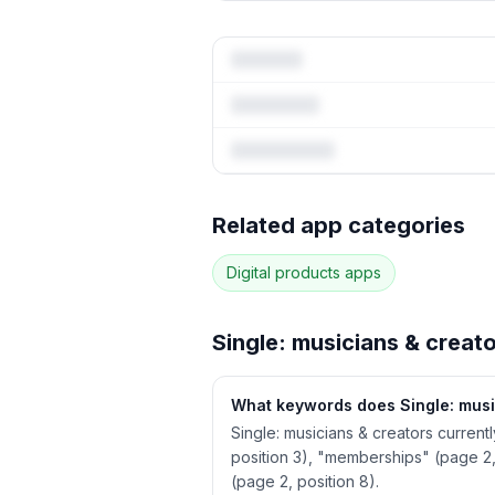
Full keywor
Related app categories
3
more keywords · Ranking his
Digital products
apps
See
Single: musicians & crea
Single: musicians & creat
What keywords does Single: musi
Single: musicians & creators current
position 3), "memberships" (page 2,
(page 2, position 8).