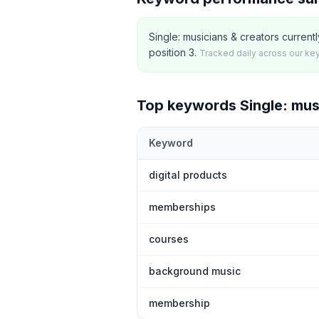
Single: musicians & creators curren
position 3.
Tracked daily across our ke
Top keywords
Single: mus
Keyword
Top
5
Shopify App Store keywords th
digital products
memberships
courses
background music
membership