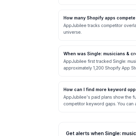
How many Shopify apps compete w
AppJubilee tracks competitor overla
universe.
When was Single: musicians & cre
AppJubilee first tracked Single: mu
approximately 1,200 Shopify App S
How can I find more keyword oppo
AppJubilee's paid plans show the full
competitor keyword gaps. You can a
Get alerts when Single: musi