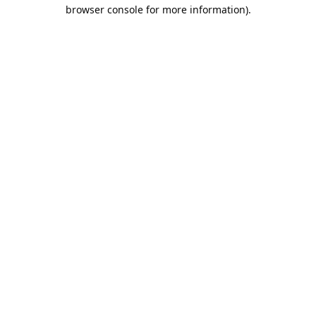
browser console for more information).