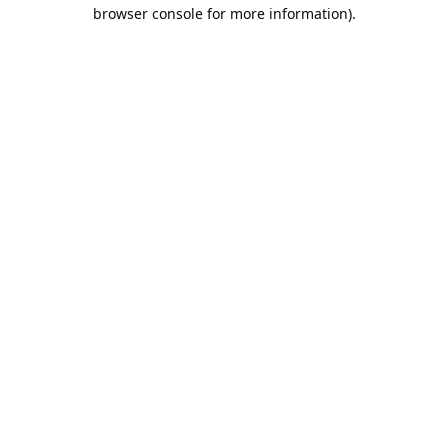
browser console for more information).