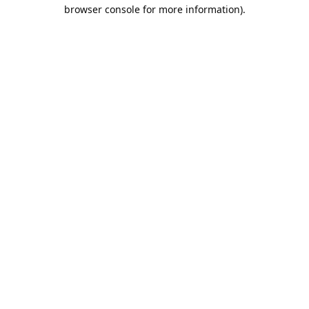
browser console for more information).