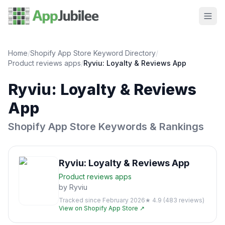
Home
/
Shopify App Store Keyword Directory
/
Product reviews
apps
/
Ryviu: Loyalty & Reviews App
Ryviu: Loyalty & Reviews
App
Shopify App Store Keywords & Rankings
Ryviu: Loyalty & Reviews App
Product reviews
apps
by
Ryviu
Tracked since
February 2026
★
4.9
(
483
reviews)
View on Shopify App Store ↗