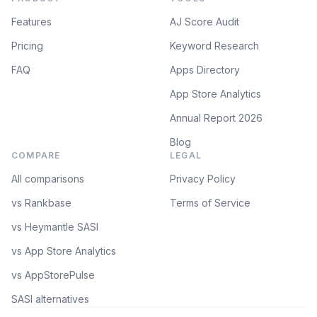
Features
AJ Score Audit
Pricing
Keyword Research
FAQ
Apps Directory
App Store Analytics
Annual Report 2026
Blog
COMPARE
LEGAL
All comparisons
Privacy Policy
vs Rankbase
Terms of Service
vs Heymantle SASI
vs App Store Analytics
vs AppStorePulse
SASI alternatives