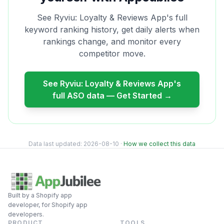
See
Ryviu: Loyalty & Reviews App
's full
keyword ranking history, get daily alerts when
rankings change, and monitor every
competitor move.
See
Ryviu: Loyalty & Reviews App
's
full ASO data — Get Started →
Data last updated:
2026-08-10
·
How we collect this data
Built by a Shopify app
developer, for Shopify app
developers.
PRODUCT
TOOLS