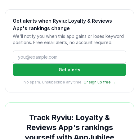
Get alerts when Ryviu: Loyalty & Reviews
App's rankings change
We'll notify you when this app gains or loses keyword
positions. Free email alerts, no account required.
Get alerts
No spam. Unsubscribe any time.
Or sign up free →
Track
Ryviu: Loyalty &
Reviews App
's rankings
yourself with AppJubilee