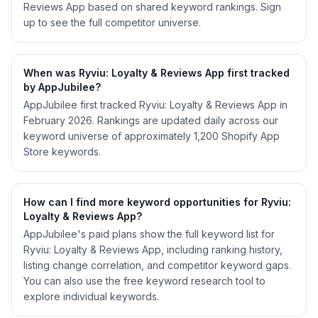
Reviews App based on shared keyword rankings. Sign
up to see the full competitor universe.
When was Ryviu: Loyalty & Reviews App first tracked
by AppJubilee?
AppJubilee first tracked Ryviu: Loyalty & Reviews App in
February 2026. Rankings are updated daily across our
keyword universe of approximately 1,200 Shopify App
Store keywords.
How can I find more keyword opportunities for Ryviu:
Loyalty & Reviews App?
AppJubilee's paid plans show the full keyword list for
Ryviu: Loyalty & Reviews App, including ranking history,
listing change correlation, and competitor keyword gaps.
You can also use the free keyword research tool to
explore individual keywords.