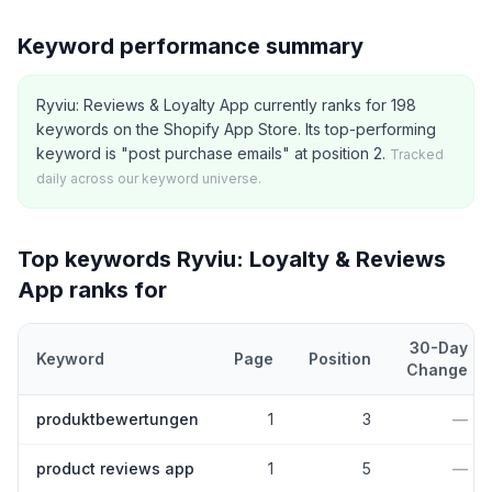
Keyword performance summary
Ryviu: Reviews & Loyalty App currently ranks for 198
keywords on the Shopify App Store. Its top-performing
keyword is "post purchase emails" at position 2.
Tracked
daily across our keyword universe.
Top keywords
Ryviu: Loyalty & Reviews
App
ranks for
30-Day
Keyword
Page
Position
Change
Top
5
Shopify App Store keywords that
Ryviu: Loyalty & Review
produktbewertungen
1
3
—
product reviews app
1
5
—