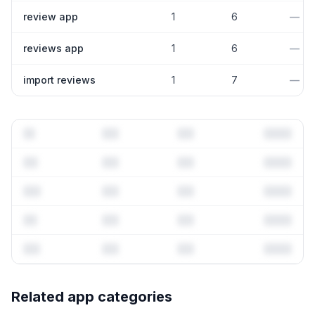
review app
1
6
—
reviews app
1
6
—
import reviews
1
7
—
Full keyword history & competitive analysis
Related app categories
141
more keywords · Ranking history · Listing change
correlation · Competitor overlap