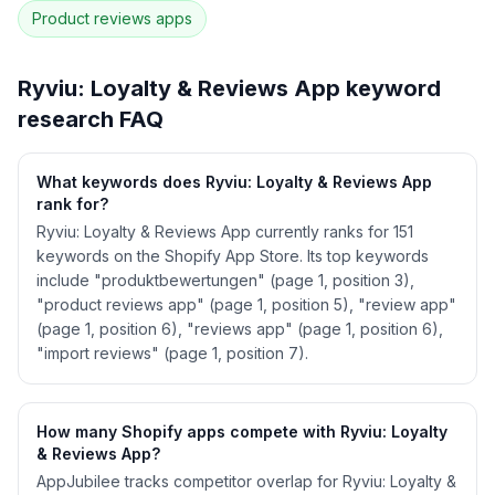
Product reviews
apps
See
Ryviu: Loyalty & Reviews App
's full ASO
data — Get Started with AppJubilee
Ryviu: Loyalty & Reviews App
keyword
research FAQ
What keywords does Ryviu: Loyalty & Reviews App
rank for?
Ryviu: Loyalty & Reviews App currently ranks for 151
keywords on the Shopify App Store. Its top keywords
include "produktbewertungen" (page 1, position 3),
"product reviews app" (page 1, position 5), "review app"
(page 1, position 6), "reviews app" (page 1, position 6),
"import reviews" (page 1, position 7).
How many Shopify apps compete with Ryviu: Loyalty
& Reviews App?
AppJubilee tracks competitor overlap for Ryviu: Loyalty &