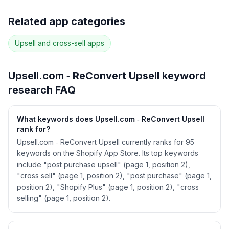
Full keyword history & competitive analysis
Related app categories
85
more keywords · Ranking history · Listing change
correlation · Competitor overlap
Upsell and cross-sell
apps
See
Upsell.com ‑ ReConvert Upsell
's full ASO
data — Get Started with AppJubilee
Upsell.com ‑ ReConvert Upsell
keyword
research FAQ
What keywords does Upsell.com ‑ ReConvert Upsell
rank for?
Upsell.com ‑ ReConvert Upsell currently ranks for 95
keywords on the Shopify App Store. Its top keywords
include "post purchase upsell" (page 1, position 2),
"cross sell" (page 1, position 2), "post purchase" (page 1,
position 2), "Shopify Plus" (page 1, position 2), "cross
selling" (page 1, position 2).