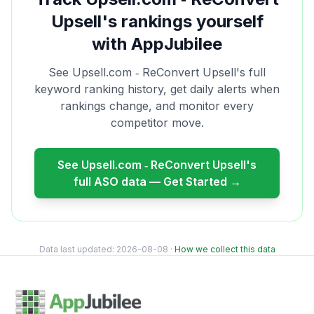
Upsell
's rankings yourself
with AppJubilee
See
Upsell.com ‑ ReConvert Upsell
's full
keyword ranking history, get daily alerts when
rankings change, and monitor every
competitor move.
See
Upsell.com ‑ ReConvert Upsell
's
full ASO data — Get Started →
Data last updated:
2026-08-08
·
How we collect this data