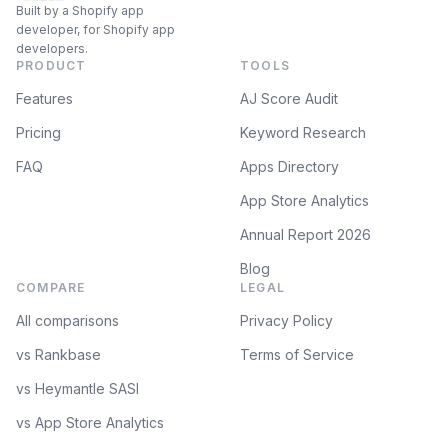
Built by a Shopify app
developer, for Shopify app
developers.
PRODUCT
TOOLS
Features
AJ Score Audit
Pricing
Keyword Research
FAQ
Apps Directory
App Store Analytics
Annual Report 2026
Blog
COMPARE
LEGAL
All comparisons
Privacy Policy
vs Rankbase
Terms of Service
vs Heymantle SASI
vs App Store Analytics