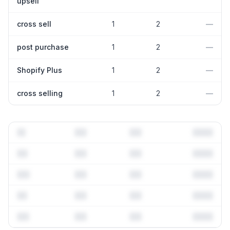
upsell
cross sell
1
2
—
post purchase
1
2
—
Shopify Plus
1
2
—
cross selling
1
2
—