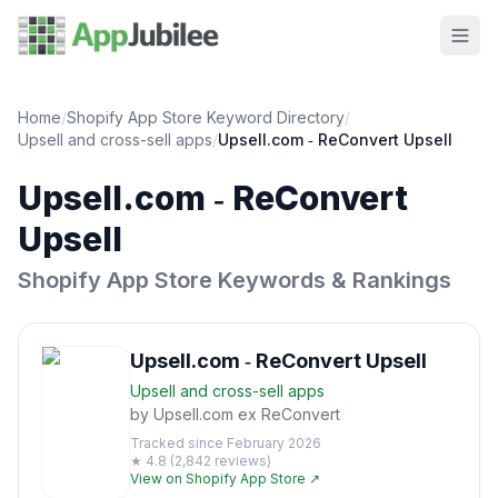
Home
/
Shopify App Store Keyword Directory
/
Upsell and cross-sell
apps
/
Upsell.com ‑ ReConvert Upsell
Upsell.com ‑ ReConvert
Upsell
Shopify App Store Keywords & Rankings
Upsell.com ‑ ReConvert Upsell
Upsell and cross-sell
apps
by
Upsell.com ex ReConvert
Tracked since
February 2026
★
4.8
(
2,842
reviews)
View on Shopify App Store ↗