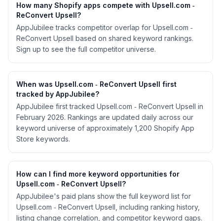
How many Shopify apps compete with Upsell.com ‑
ReConvert Upsell?
AppJubilee tracks competitor overlap for Upsell.com ‑
ReConvert Upsell based on shared keyword rankings.
Sign up to see the full competitor universe.
When was Upsell.com ‑ ReConvert Upsell first
tracked by AppJubilee?
AppJubilee first tracked Upsell.com ‑ ReConvert Upsell in
February 2026. Rankings are updated daily across our
keyword universe of approximately 1,200 Shopify App
Store keywords.
How can I find more keyword opportunities for
Upsell.com ‑ ReConvert Upsell?
AppJubilee's paid plans show the full keyword list for
Upsell.com ‑ ReConvert Upsell, including ranking history,
listing change correlation, and competitor keyword gaps.