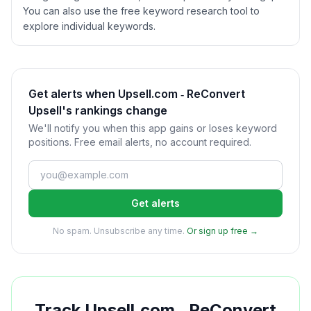
You can also use the free keyword research tool to
explore individual keywords.
Get alerts when Upsell.com ‑ ReConvert
Upsell's rankings change
We'll notify you when this app gains or loses keyword
positions. Free email alerts, no account required.
Get alerts
No spam. Unsubscribe any time.
Or sign up free →
Track
Upsell.com ‑ ReConvert