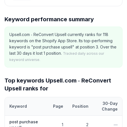
Keyword performance summary
Upsell.com ‑ ReConvert Upsell currently ranks for 118
keywords on the Shopify App Store. Its top-performing
keyword is "post purchase upsell" at position 3. Over the
last 30 days it lost 1 position.
Tracked daily across our
keyword universe.
Top keywords
Upsell.com ‑ ReConvert
Upsell
ranks for
30-Day
Keyword
Page
Position
Change
Top
5
Shopify App Store keywords that
Upsell.com ‑ ReConvert 
post purchase
1
2
—