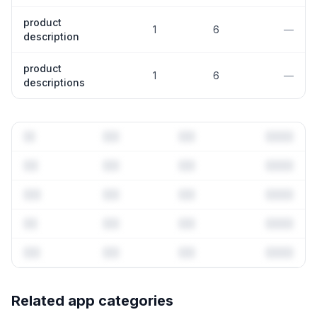
product
1
6
—
description
product
1
6
—
descriptions
Full keyword history & competitive analysis
Related app categories
53
more keywords · Ranking history · Listing change