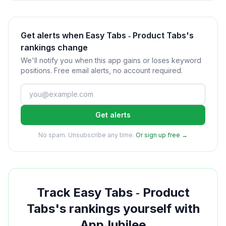
Get alerts when Easy Tabs ‑ Product Tabs's
rankings change
We'll notify you when this app gains or loses keyword
positions. Free email alerts, no account required.
Get alerts
No spam. Unsubscribe any time.
Or sign up free →
Track
Easy Tabs ‑ Product
Tabs
's rankings yourself with
AppJubilee