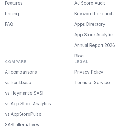
Features
AJ Score Audit
Pricing
Keyword Research
FAQ
Apps Directory
App Store Analytics
Annual Report 2026
Blog
COMPARE
LEGAL
All comparisons
Privacy Policy
vs Rankbase
Terms of Service
vs Heymantle SASI
vs App Store Analytics
vs AppStorePulse
SASI alternatives