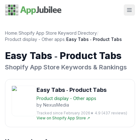
Home
/
Shopify App Store Keyword Directory
/
Product display - Other
apps
/
Easy Tabs ‑ Product Tabs
Easy Tabs ‑ Product Tabs
Shopify App Store Keywords & Rankings
Easy Tabs ‑ Product Tabs
Product display - Other
apps
by
NexusMedia
Tracked since
February 2026
★
4.9
(
437
reviews)
View on Shopify App Store ↗