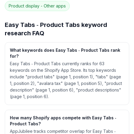
correlation · Competitor overlap
Product display - Other
apps
See
Easy Tabs ‑ Product Tabs
's full ASO data
— Get Started with AppJubilee
Easy Tabs ‑ Product Tabs
keyword
research FAQ
What keywords does Easy Tabs ‑ Product Tabs rank
for?
Easy Tabs ‑ Product Tabs currently ranks for 63
keywords on the Shopify App Store. Its top keywords
include "product tabs" (page 1, position 1), "tabs" (page
1, position 2), "avalara tax" (page 1, position 5), "product
description" (page 1, position 6), "product descriptions"
(page 1, position 6).
How many Shopify apps compete with Easy Tabs ‑
Product Tabs?
AppJubilee tracks competitor overlap for Easy Tabs ‑