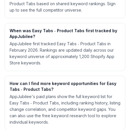
Product Tabs based on shared keyword rankings. Sign
up to see the full competitor universe.
When was Easy Tabs ‑ Product Tabs first tracked by
AppJubilee?
AppJubilee first tracked Easy Tabs ‑ Product Tabs in
February 2026. Rankings are updated daily across our
keyword universe of approximately 1,200 Shopify App
Store keywords.
How can I find more keyword opportunities for Easy
Tabs ‑ Product Tabs?
AppJubilee's paid plans show the full keyword list for
Easy Tabs ‑ Product Tabs, including ranking history, listing
change correlation, and competitor keyword gaps. You
can also use the free keyword research tool to explore
individual keywords.