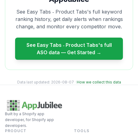
See
Easy Tabs ‑ Product Tabs
's full keyword
ranking history, get daily alerts when rankings
change, and monitor every competitor move.
See
Easy Tabs ‑ Product Tabs
's full
ASO data — Get Started →
Data last updated:
2026-08-07
·
How we collect this data
Built by a Shopify app
developer, for Shopify app
developers.
PRODUCT
TOOLS