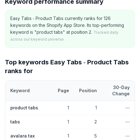
Keyword performance summary
Easy Tabs ‑ Product Tabs currently ranks for 126
keywords on the Shopify App Store. Its top-performing
keyword is "product tabs" at position 2.
Tracked daily
across our keyword universe.
Top keywords
Easy Tabs ‑ Product Tabs
ranks for
30-Day
Keyword
Page
Position
Change
Top
5
Shopify App Store keywords that
Easy Tabs ‑ Product Tab
product tabs
1
1
—
tabs
1
2
—
avalara tax
1
5
—