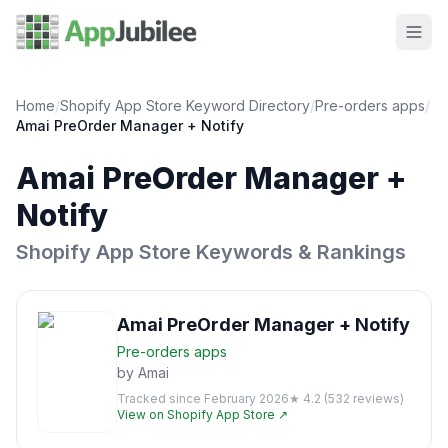
Home
/
Shopify App Store Keyword Directory
/
Pre-orders
apps
/
Amai PreOrder Manager + Notify
Amai PreOrder Manager +
Notify
Shopify App Store Keywords & Rankings
Amai PreOrder Manager + Notify
Pre-orders
apps
by
Amai
Tracked since
February 2026
★
4.2
(
532
reviews)
View on Shopify App Store ↗