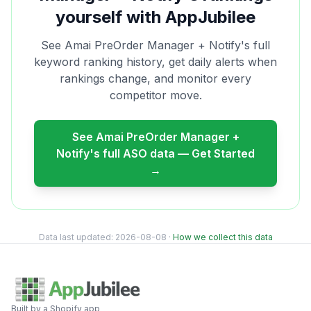
yourself with AppJubilee
See
Amai PreOrder Manager + Notify
's full
keyword ranking history, get daily alerts when
rankings change, and monitor every
competitor move.
See
Amai PreOrder Manager +
Notify
's full ASO data — Get Started
→
Data last updated:
2026-08-08
·
How we collect this data
Built by a Shopify app