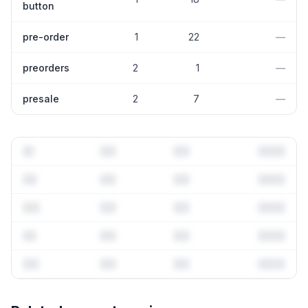
button
pre-order
1
22
—
preorders
2
1
—
presale
2
7
—
Full keyword history & competitive analysis