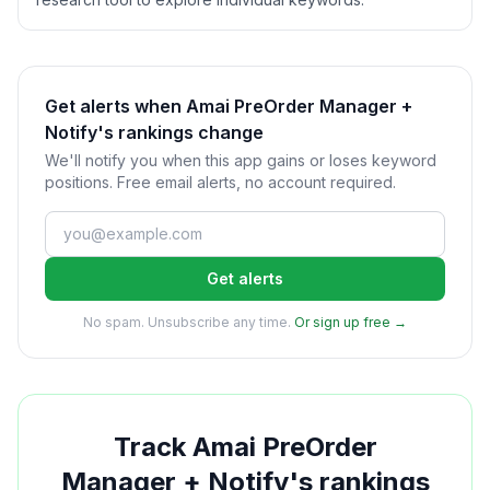
Get alerts when Amai PreOrder Manager +
Notify's rankings change
We'll notify you when this app gains or loses keyword
positions. Free email alerts, no account required.
Get alerts
No spam. Unsubscribe any time.
Or sign up free →
Track
Amai PreOrder
Manager + Notify
's rankings