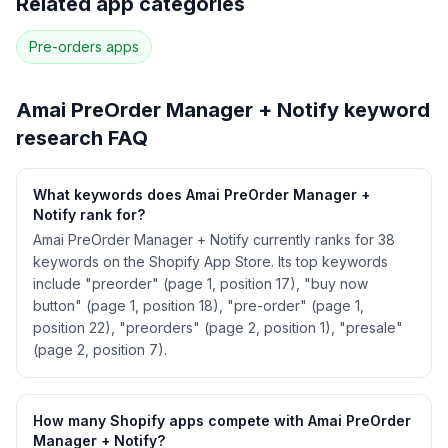
Related app categories
28
more keywords · Ranking history · Listing change
correlation · Competitor overlap
Pre-orders
apps
See
Amai PreOrder Manager + Notify
's full
ASO data — Get Started with AppJubilee
Amai PreOrder Manager + Notify
keyword
research FAQ
What keywords does Amai PreOrder Manager +
Notify rank for?
Amai PreOrder Manager + Notify currently ranks for 38
keywords on the Shopify App Store. Its top keywords
include "preorder" (page 1, position 17), "buy now
button" (page 1, position 18), "pre-order" (page 1,
position 22), "preorders" (page 2, position 1), "presale"
(page 2, position 7).
How many Shopify apps compete with Amai PreOrder
Manager + Notify?