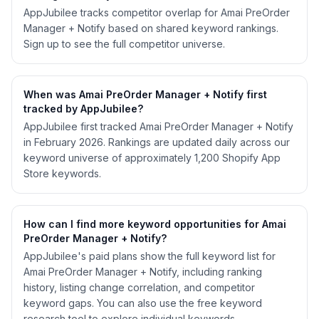
AppJubilee tracks competitor overlap for Amai PreOrder
Manager + Notify based on shared keyword rankings.
Sign up to see the full competitor universe.
When was Amai PreOrder Manager + Notify first
tracked by AppJubilee?
AppJubilee first tracked Amai PreOrder Manager + Notify
in February 2026. Rankings are updated daily across our
keyword universe of approximately 1,200 Shopify App
Store keywords.
How can I find more keyword opportunities for Amai
PreOrder Manager + Notify?
AppJubilee's paid plans show the full keyword list for
Amai PreOrder Manager + Notify, including ranking
history, listing change correlation, and competitor
keyword gaps. You can also use the free keyword
research tool to explore individual keywords.