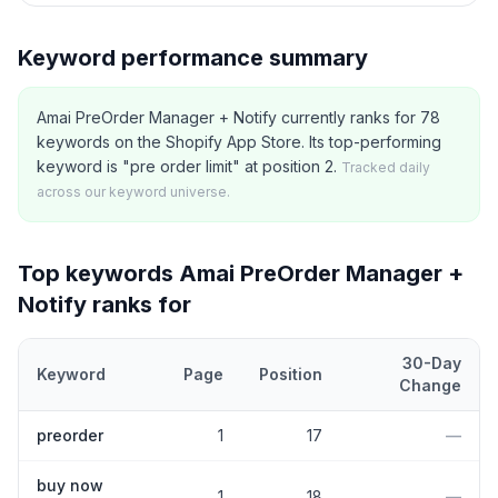
Keyword performance summary
Amai PreOrder Manager + Notify currently ranks for 78
keywords on the Shopify App Store. Its top-performing
keyword is "pre order limit" at position 2.
Tracked daily
across our keyword universe.
Top keywords
Amai PreOrder Manager +
Notify
ranks for
30-Day
Keyword
Page
Position
Change
Top
5
Shopify App Store keywords that
Amai PreOrder Manager 
preorder
1
17
—
buy now
1
18
—