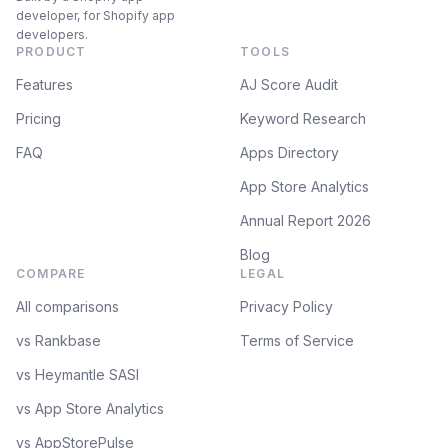
developer, for Shopify app
developers.
PRODUCT
TOOLS
Features
AJ Score Audit
Pricing
Keyword Research
FAQ
Apps Directory
App Store Analytics
Annual Report 2026
Blog
COMPARE
LEGAL
All comparisons
Privacy Policy
vs Rankbase
Terms of Service
vs Heymantle SASI
vs App Store Analytics
vs AppStorePulse