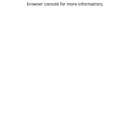
browser console for more information).