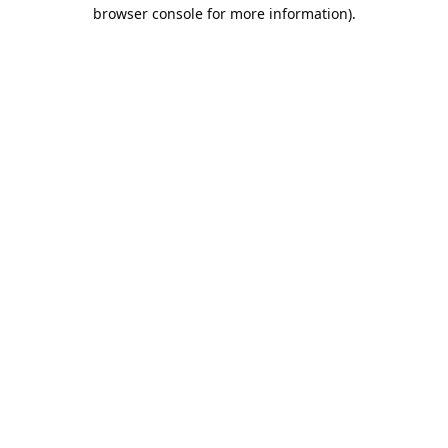
browser console for more information).